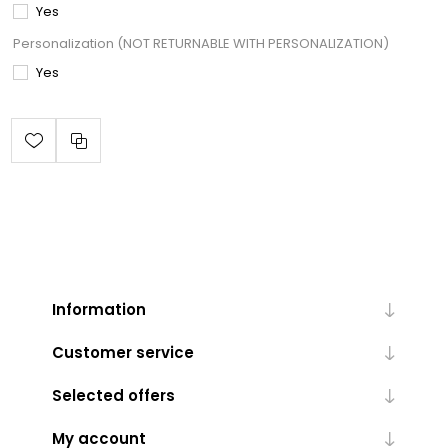
Yes
Personalization (NOT RETURNABLE WITH PERSONALIZATION)
Yes
Information
Customer service
Selected offers
My account