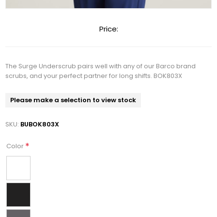
Price:
The Surge Underscrub pairs well with any of our Barco brand
scrubs, and your perfect partner for long shifts. BOK803X
Please make a selection to view stock
SKU:
BUBOK803X
*
Color