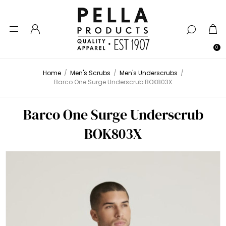
0
Home
/
Men's Scrubs
/
Men's Underscrubs
/
Barco One Surge Underscrub BOK803X
Barco One Surge Underscrub
BOK803X