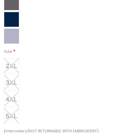
*
Size
Embroidery(NOT RETURNABLE WITH EMBROIDERY)