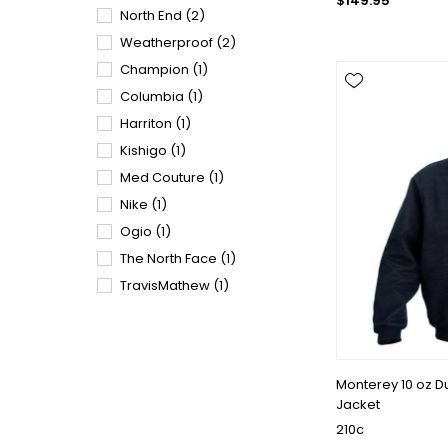
$149.95
North End
(2)
Weatherproof
(2)
Champion
(1)
Columbia
(1)
Harriton
(1)
Kishigo
(1)
Med Couture
(1)
Nike
(1)
Ogio
(1)
The North Face
(1)
TravisMathew
(1)
Monterey 10 oz 
Jacket
210c