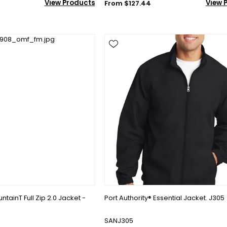
View Products
View 
From $127.44
tainT Full Zip 2.0 Jacket -
Port Authority® Essential Jacket. J305
SANJ305