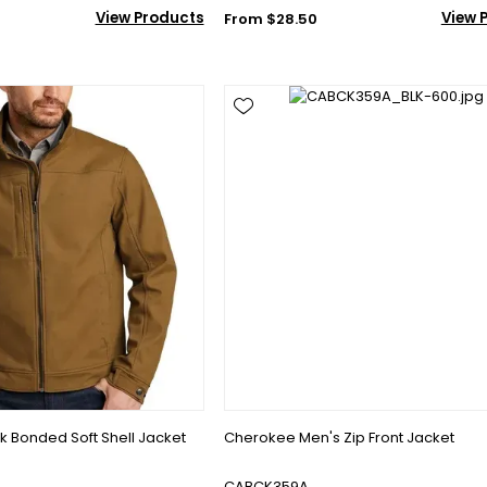
View Products
View 
From $28.50
 Bonded Soft Shell Jacket
Cherokee Men's Zip Front Jacket
CABCK359A