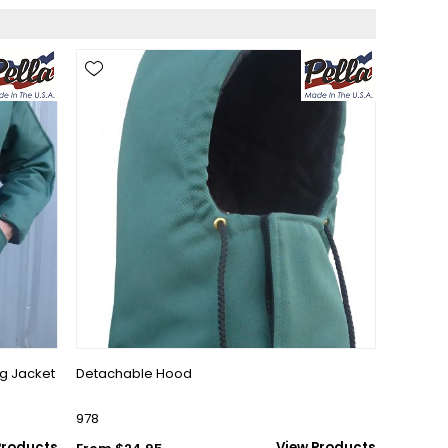
ng Jacket
Detachable Hood
978
Products
View Products