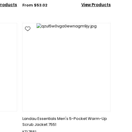
Products
View Products
From $53.02
Landau Essentials Men's 5-Pocket Warm-Up
Scrub Jacket 7551
KTL7551