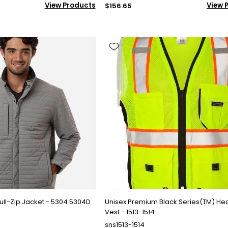
View Products
View 
$156.65
ull-Zip Jacket - 5304 5304D
Unisex Premium Black Series(TM) He
Vest - 1513-1514
sns1513-1514