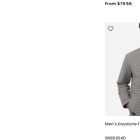
From $79.56
Men's Keystone F
SNS5304D