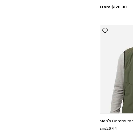
From $120.00
Men's Commuter 
sns26714