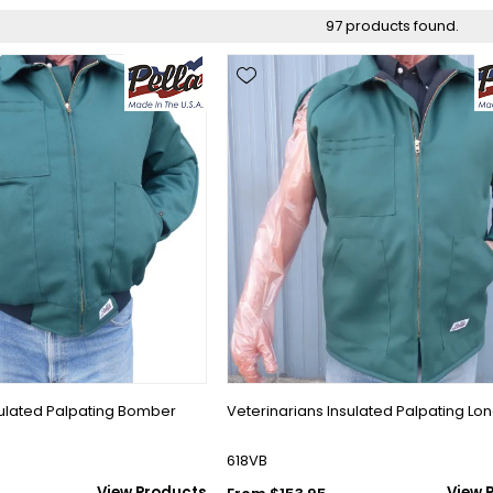
97 products found.
sulated Palpating Bomber
Veterinarians Insulated Palpating Lo
618VB
View Products
View 