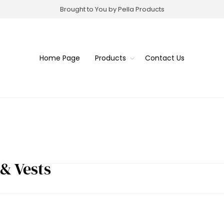
Brought to You by Pella Products
Home Page
Products
Contact Us
 & Vests