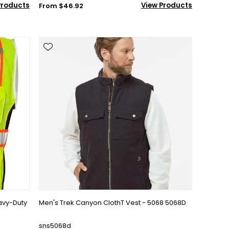
Products
View Products
From $46.92
avy-Duty
Men's Trek Canyon ClothT Vest - 5068 5068D
sns5068d