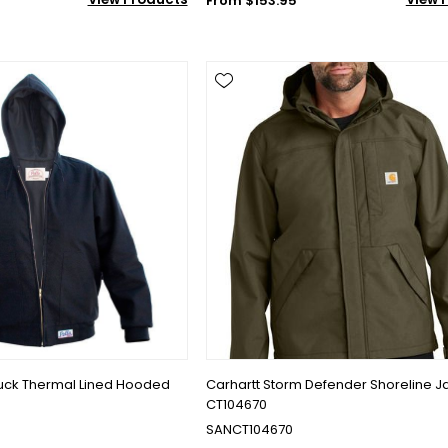
From $153.95
Duck Thermal Lined Hooded
Carhartt Storm Defender Shoreline J
CT104670
SANCT104670