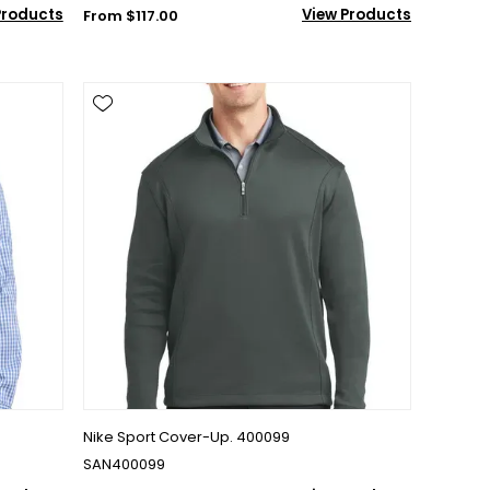
Products
View Products
From $117.00
Nike Sport Cover-Up. 400099
SAN400099