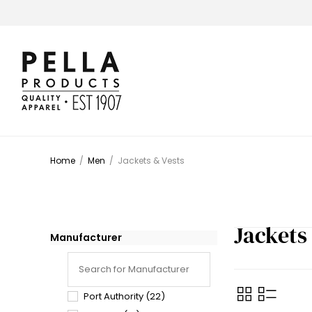
Home
/
Men
/
Jackets & Vests
Jackets
Manufacturer
Port Authority
(22)