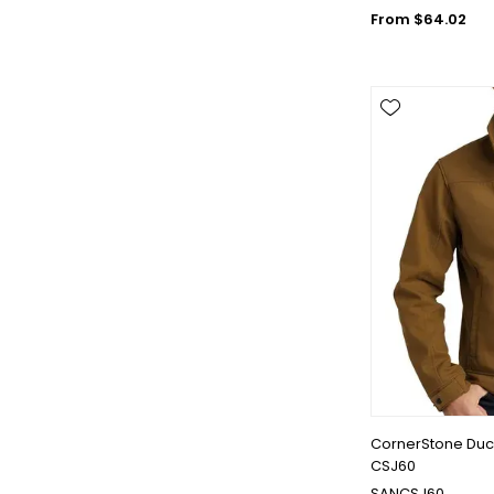
From $64.02
CornerStone Duck
CSJ60
SANCSJ60