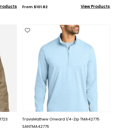
Products
View Products
From $101.82
M723
TravisMathew Onward 1/4-Zip TMA42775
SANTMA42775