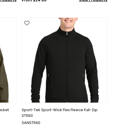
From $24.95
acket
Sport-Tek Sport-Wick Flex Fleece Full-Zip.
ST560
SANST560