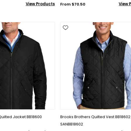
View Products
View 
From $70.50
Quilted Jacket BB18600
Brooks Brothers Quilted Vest BB18602
SANBB18602