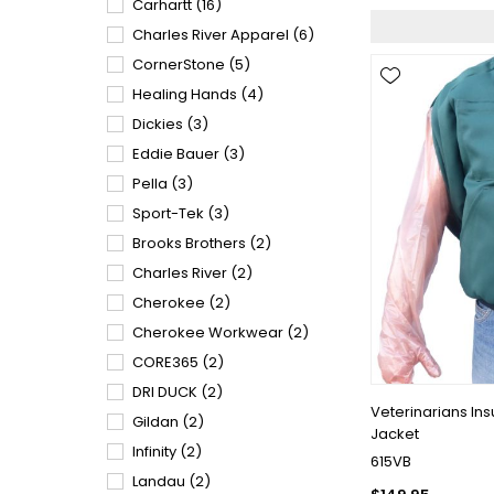
Carhartt
(16)
Charles River Apparel
(6)
CornerStone
(5)
Healing Hands
(4)
Dickies
(3)
Eddie Bauer
(3)
Pella
(3)
Sport-Tek
(3)
Brooks Brothers
(2)
Charles River
(2)
Cherokee
(2)
Cherokee Workwear
(2)
CORE365
(2)
DRI DUCK
(2)
Veterinarians In
Gildan
(2)
Jacket
Infinity
(2)
615VB
Landau
(2)