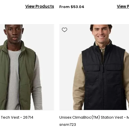
View Products
View 
From $53.04
Tech Vest - 26714
Unisex ClimaBloc(TM) Station Vest - 
snsm723