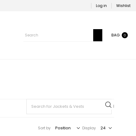
Log in
Wishlist
BAG
0
Sort by
Display