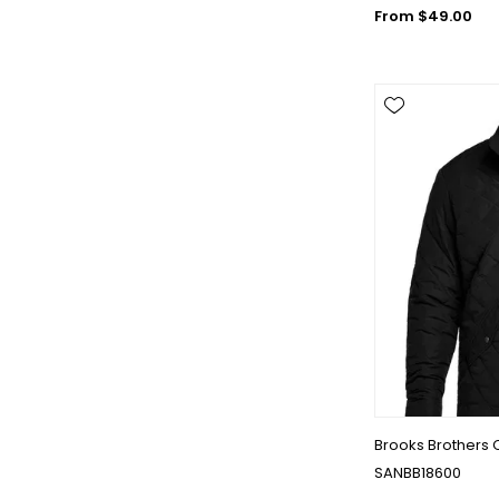
From $49.00
Brooks Brothers 
SANBB18600