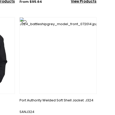
Products
View Products
From $95.64
Port Authority Welded Soft Shell Jacket. J324
SANJ324