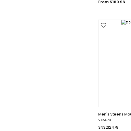
From $160.96
Men's Steens Moun
212478
SNS212478