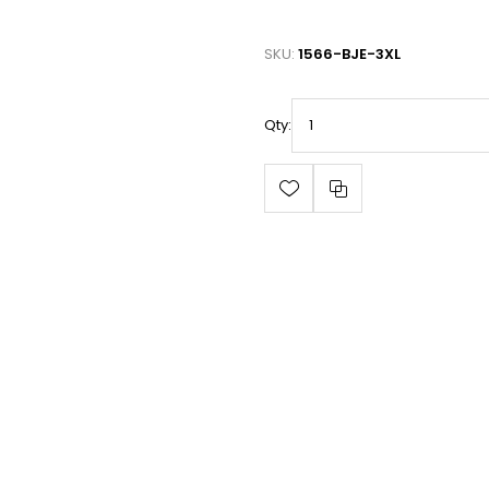
SKU:
1566-BJE-3XL
Qty: