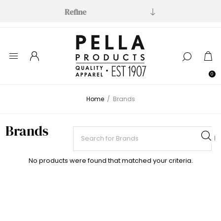
Refine
0
Home
/
Brands
Brands
No products were found that matched your criteria.