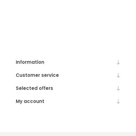
Information
Customer service
Selected offers
My account