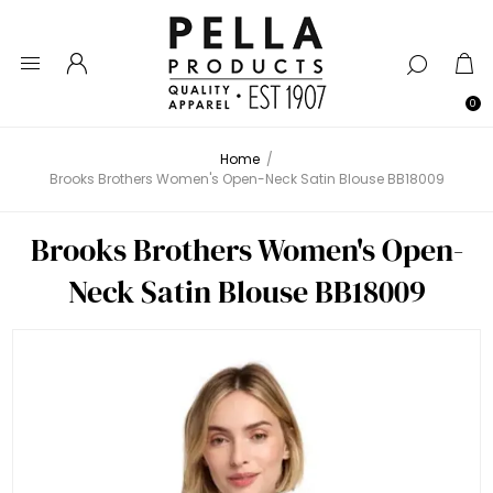
0
Home
/
Brooks Brothers Women's Open-Neck Satin Blouse BB18009
Brooks Brothers Women's Open-
Neck Satin Blouse BB18009