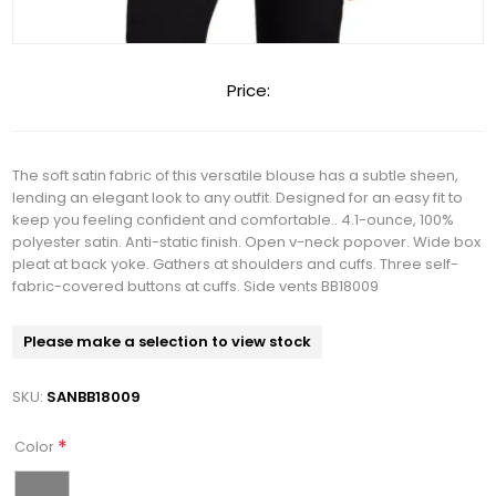
Price:
The soft satin fabric of this versatile blouse has a subtle sheen,
lending an elegant look to any outfit. Designed for an easy fit to
keep you feeling confident and comfortable.. 4.1-ounce, 100%
polyester satin. Anti-static finish. Open v-neck popover. Wide box
pleat at back yoke. Gathers at shoulders and cuffs. Three self-
fabric-covered buttons at cuffs. Side vents BB18009
Please make a selection to view stock
SKU:
SANBB18009
*
Color