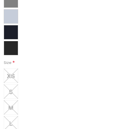
*
Size