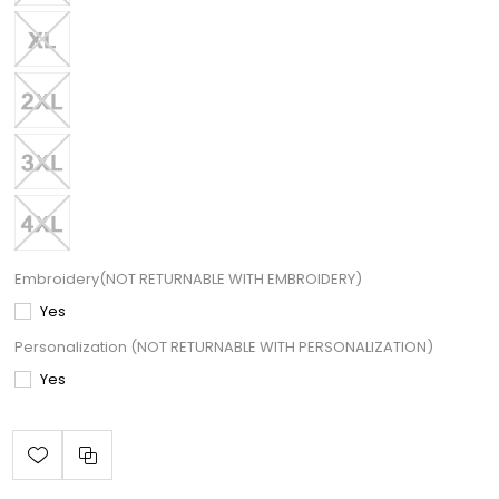
Embroidery(NOT RETURNABLE WITH EMBROIDERY)
Yes
Personalization (NOT RETURNABLE WITH PERSONALIZATION)
Yes