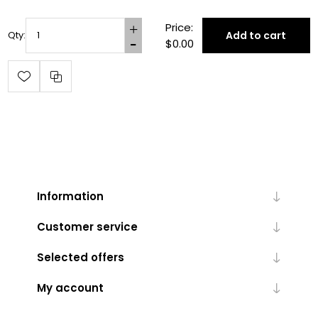
Price:
Add to cart
Qty:
$0.00
Information
Customer service
Selected offers
My account