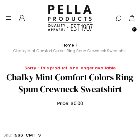
0
Home
/
Chalky Mint Comfort Colors Ring Spun Crewneck Sweatshirt
Sorry - this product is no longer available
Chalky Mint Comfort Colors Ring
Spun Crewneck Sweatshirt
Price:
$0.00
SKU:
1566-CMT-S