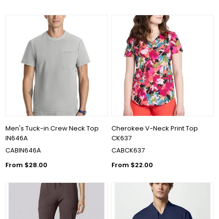
Men's Tuck-in Crew Neck Top
Cherokee V-Neck Print Top
IN646A
CK637
CABIN646A
CABCK637
From $28.00
From $22.00