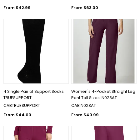
From $42.99
From $63.00
4 Single Pair of Support Socks
Women's 4-Pocket Straight Leg
TRUESUPPORT
Pant Tall Sizes IN023AT
CABTRUESUPPORT
CABIN023AT
From $44.00
From $40.99