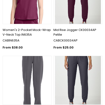
Women's 2-Pocket Mock-Wrap
Mid Rise Jogger CK00034AP
V-Neck Top IN635A
Petite
CABIN635A
CABCK00034AP
From $38.00
From $25.00