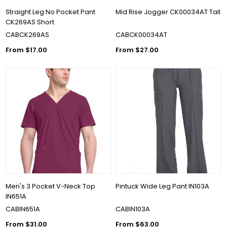
Straight Leg No Pocket Pant
Mid Rise Jogger CK00034AT Tall
CK269AS Short
CABCK269AS
CABCK00034AT
From $17.00
From $27.00
Men's 3 Pocket V-Neck Top
Pintuck Wide Leg Pant IN103A
IN651A
CABIN651A
CABIN103A
From $31.00
From $63.00