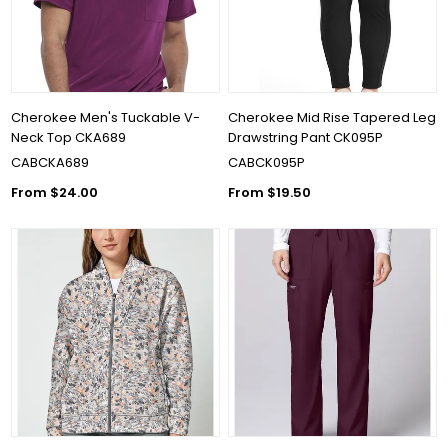
Cherokee Men's Tuckable V-
Cherokee Mid Rise Tapered Leg
Neck Top CKA689
Drawstring Pant CK095P
CABCKA689
CABCK095P
From $24.00
From $19.50