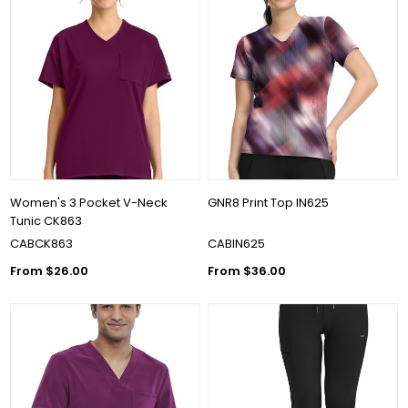
Women's 3 Pocket V-Neck
GNR8 Print Top IN625
Tunic CK863
CABCK863
CABIN625
From $26.00
From $36.00