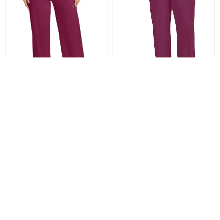
Women's 6-Pocket Wide Leg
Men's 5-Pocket Straight Leg
Pant IN028A
Pant (Shorter Size) CK036S
CABIN028A
CABCK036S
From $37.80
From $30.99