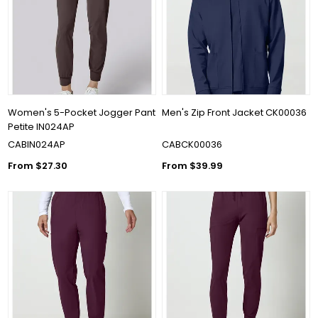
Women's 5-Pocket Jogger Pant
Men's Zip Front Jacket CK00036
Petite IN024AP
CABIN024AP
CABCK00036
From $27.30
From $39.99