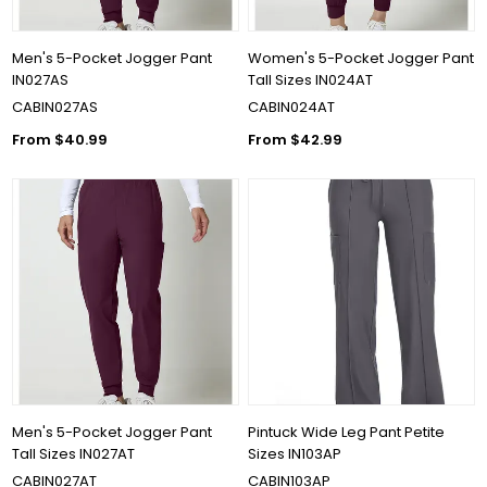
Men's 5-Pocket Jogger Pant
Women's 5-Pocket Jogger Pant
IN027AS
Tall Sizes IN024AT
CABIN027AS
CABIN024AT
From $40.99
From $42.99
Men's 5-Pocket Jogger Pant
Pintuck Wide Leg Pant Petite
Tall Sizes IN027AT
Sizes IN103AP
CABIN027AT
CABIN103AP