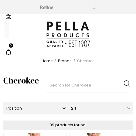
Refine
Manufacturer
Cherokee
0
(76)
Cherokee
Home
/
Brands
/
Cherokee
Workwear
(19)
Cherokee
Cherokee
Allura
(2)
99 products found.