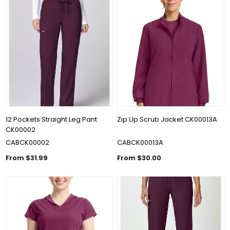
12 Pockets Straight Leg Pant
Zip Up Scrub Jacket CK00013A
CK00002
CABCK00002
CABCK00013A
From $31.99
From $30.00