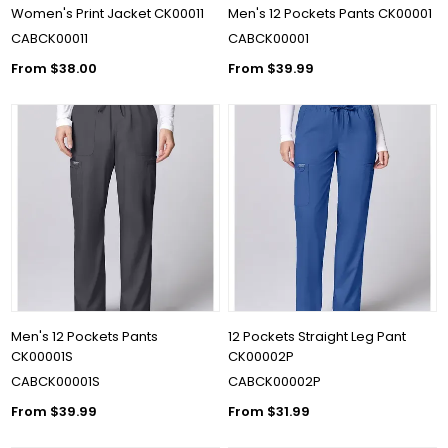
Women's Print Jacket CK00011
Men's 12 Pockets Pants CK00001
CABCK00011
CABCK00001
From $38.00
From $39.99
Men's 12 Pockets Pants
12 Pockets Straight Leg Pant
CK00001S
CK00002P
CABCK00001S
CABCK00002P
From $39.99
From $31.99