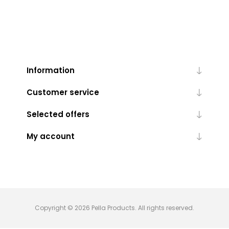
Information
Customer service
Selected offers
My account
Copyright © 2026 Pella Products. All rights reserved.