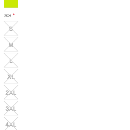
*
Size