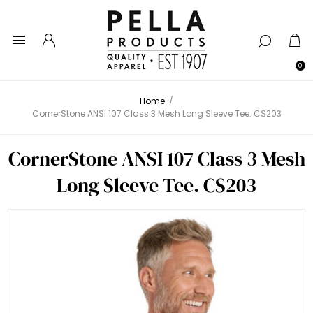
0
Home
/
CornerStone ANSI 107 Class 3 Mesh Long Sleeve Tee. CS203
CornerStone ANSI 107 Class 3 Mesh
Long Sleeve Tee. CS203