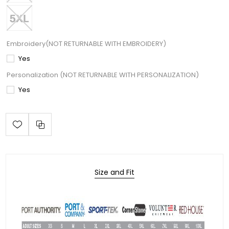
Embroidery(NOT RETURNABLE WITH EMBROIDERY)
Yes
Personalization (NOT RETURNABLE WITH PERSONALIZATION)
Yes
Size and Fit