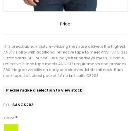
Price:
This breathable, moisture-wicking mesh tee delivers the highest
ANSI visibility with additional reflective tape to meet ANSI 107 Class
3 standards.. 4.1-ounce, 100% polyester birdseye mesh. Durable,
reflective 2-inch tape meets ANSI 107 requirements and provides
360-degree visibility on body and sleeves. 1x1 rib knit neck. Back
neck tape. Left chest pocket. 1x1 rib knit cuffs CS203
Please make a selection to view stock
SKU:
SANCS203
*
Color