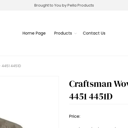
Brought to You by Pella Products
Home Page
Products
Contact Us
- 4451 4451D
Craftsman Wove
4451 4451D
Price: