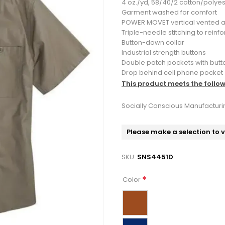
4 oz./yd, 58/40/2 cotton/polye
Garment washed for comfort
POWER MOVET vertical vented a
Triple-needle stitching to reinf
Button-down collar
Industrial strength buttons
Double patch pockets with butto
Drop behind cell phone pocket
This product meets the follo
Socially Conscious Manufacturi
Please make a selection to 
SKU:
SNS4451D
*
Color