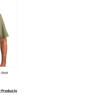
 Shirt
w Products