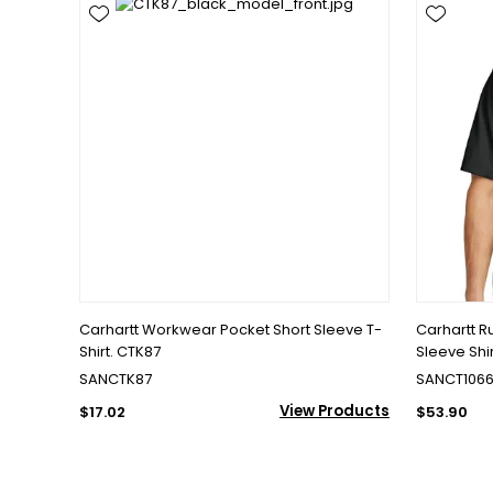
Carhartt Workwear Pocket Short Sleeve T-
Carhartt R
Shirt. CTK87
Sleeve Shi
SANCTK87
SANCT106
View Products
$17.02
$53.90