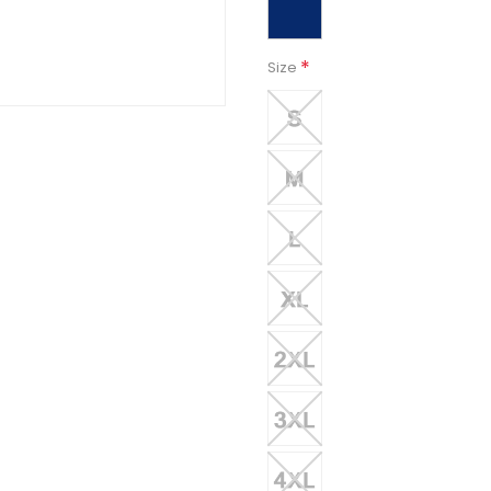
*
Size