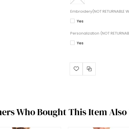
Embroidery(NOT RETURNABLE W
Yes
Personalization (NOT RETURNA
Yes
ers Who Bought This Item Also