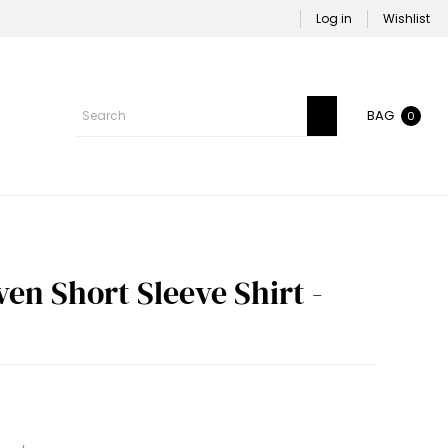
Log in
Wishlist
BAG
0
n Short Sleeve Shirt -