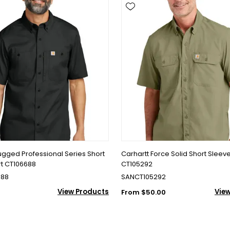
ugged Professional Series Short
Carhartt Force Solid Short Sleeve
rt CT106688
CT105292
688
SANCT105292
View Products
Vie
From $50.00