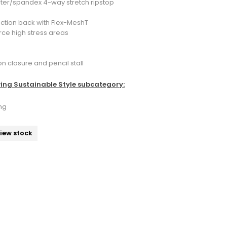
ster/spandex 4-way stretch ripstop
ction back with Flex-MeshT
orce high stress areas
n closure and pencil stall
wing Sustainable Style subcategory:
ng
view stock