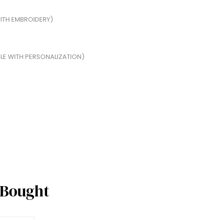
ITH EMBROIDERY)
BLE WITH PERSONALIZATION)
 Bought