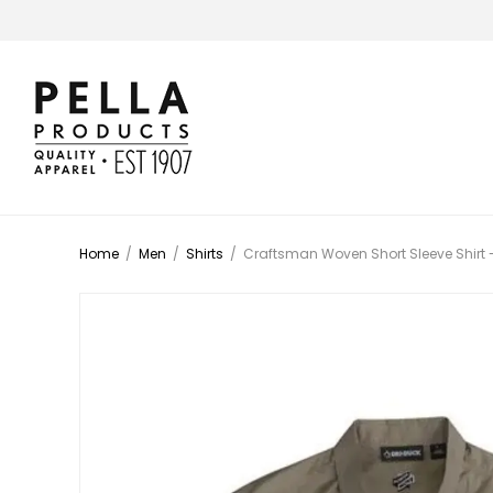
Home
/
Men
/
Shirts
/
Craftsman Woven Short Sleeve Shirt 