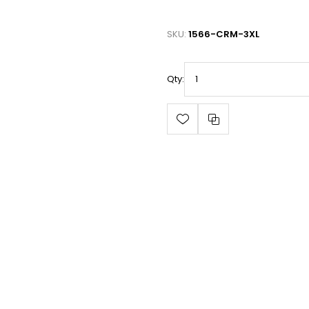
SKU:
1566-CRM-3XL
Qty: