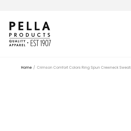
Home
/
Crimson Comfort Colors Ring Spun Crewneck Sweats