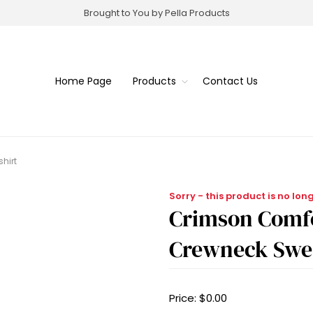
Brought to You by Pella Products
Home Page
Products
Contact Us
hirt
Sorry - this product is no lon
Crimson Comfo
Crewneck Swea
Price:
$0.00