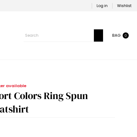
Log in
Wishlist
BAG
0
ger available
rt Colors Ring Spun
tshirt