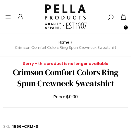
0
Home
/
Crimson Comfort Colors Ring Spun Crewneck Sweatshirt
Sorry - this product is no longer available
Crimson Comfort Colors Ring
Spun Crewneck Sweatshirt
Price:
$0.00
SKU:
1566-CRM-S