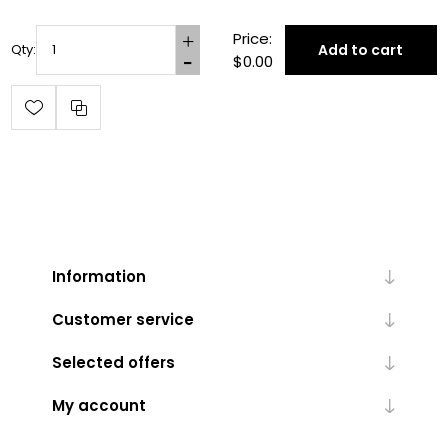
Price:
Add to cart
Qty:
$0.00
Information
Customer service
Selected offers
My account