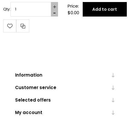
Price:
Add to cart
Qty:
$0.00
Information
Customer service
Selected offers
My account