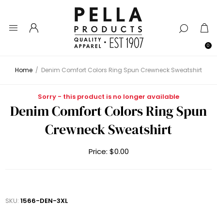
0
Home
/
Denim Comfort Colors Ring Spun Crewneck Sweatshirt
Sorry - this product is no longer available
Denim Comfort Colors Ring Spun
Crewneck Sweatshirt
Price:
$0.00
SKU:
1566-DEN-3XL