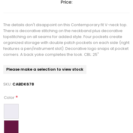
Price:
The details don't disappoint on this Contemporary fit V-neck top.
There is decorative stitching on the neckband plus decorative
topstitching on all seams for added style. Four pockets create
organized storage with double patch pockets on each side (right
features a pen/instrument slot). Decorative logo snaps at pocket
corners. A back yoke completes the look. CBL: 25"
Please make a selection to view stock
SKU:
CABDK678
*
Color