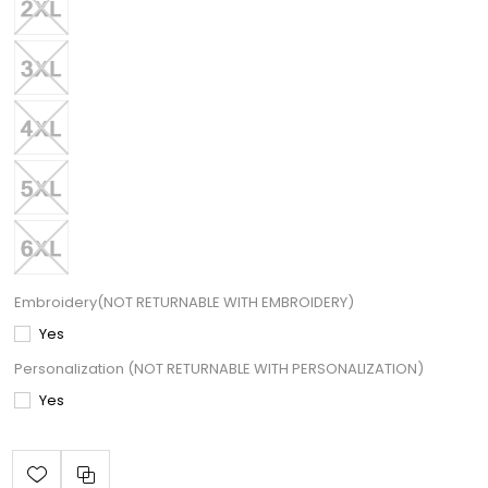
Embroidery(NOT RETURNABLE WITH EMBROIDERY)
Yes
Personalization (NOT RETURNABLE WITH PERSONALIZATION)
Yes