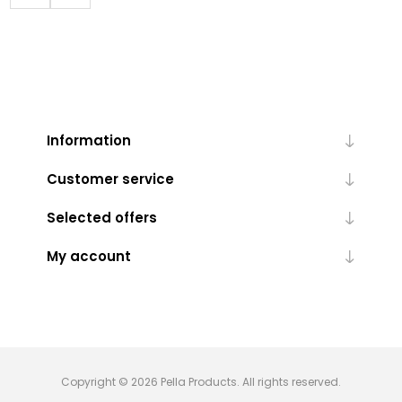
Information
Customer service
Selected offers
My account
Copyright © 2026 Pella Products. All rights reserved.