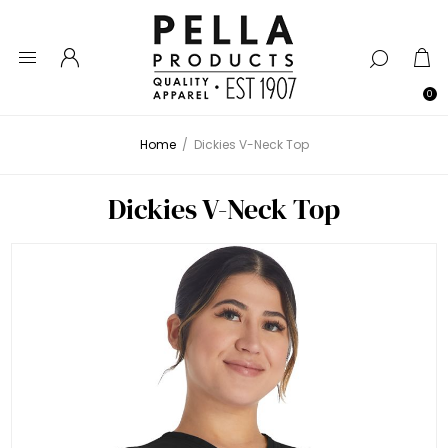
0
Home
/
Dickies V-Neck Top
Dickies V-Neck Top