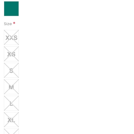
*
Size