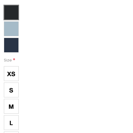
*
Size