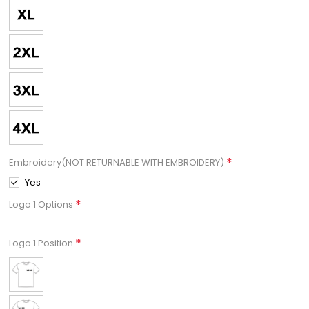
*
Embroidery(NOT RETURNABLE WITH EMBROIDERY)
Yes
*
Logo 1 Options
*
Logo 1 Position