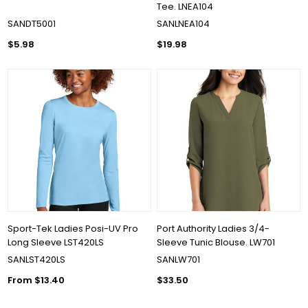
Tee. LNEA104
SANDT5001
SANLNEA104
$5.98
$19.98
Sport-Tek Ladies Posi-UV Pro
Port Authority Ladies 3/4-
Long Sleeve LST420LS
Sleeve Tunic Blouse. LW701
SANLST420LS
SANLW701
From $13.40
$33.50