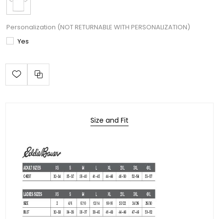
Personalization (NOT RETURNABLE WITH PERSONALIZATION)
Yes
Size and Fit