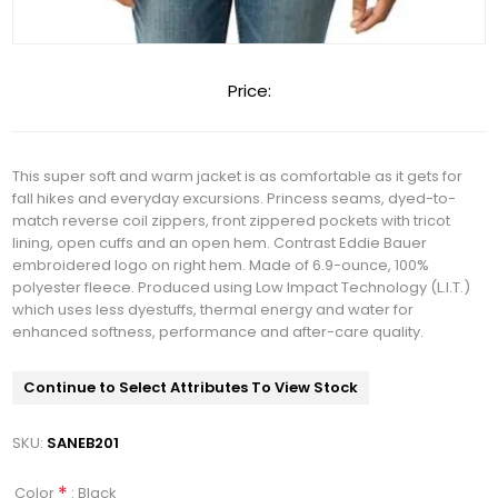
Price:
This super soft and warm jacket is as comfortable as it gets for
fall hikes and everyday excursions. Princess seams, dyed-to-
match reverse coil zippers, front zippered pockets with tricot
lining, open cuffs and an open hem. Contrast Eddie Bauer
embroidered logo on right hem. Made of 6.9-ounce, 100%
polyester fleece. Produced using Low Impact Technology (L.I.T.)
which uses less dyestuffs, thermal energy and water for
enhanced softness, performance and after-care quality.
Continue to Select Attributes To View Stock
SKU:
SANEB201
*
: Black
Color