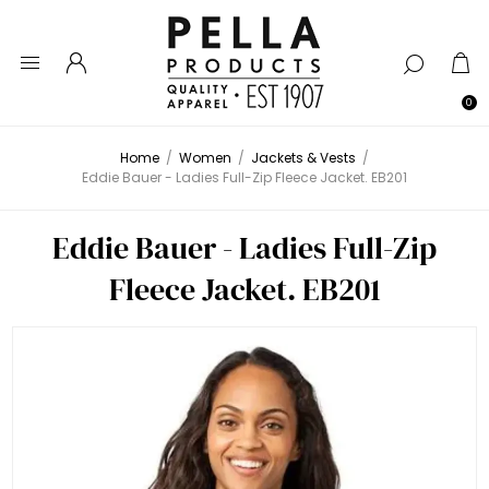
0
Home
/
Women
/
Jackets & Vests
/
Eddie Bauer - Ladies Full-Zip Fleece Jacket. EB201
Eddie Bauer - Ladies Full-Zip
Fleece Jacket. EB201