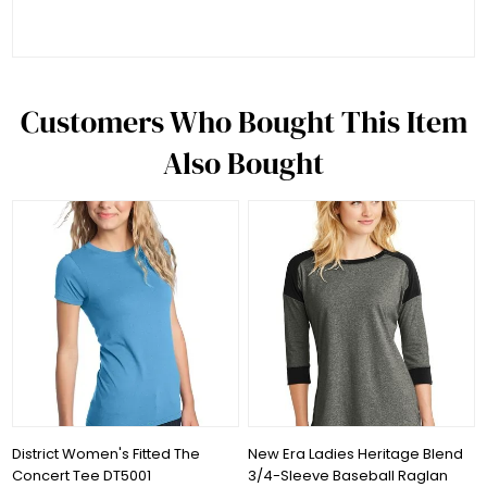
Customers Who Bought This Item
Also Bought
District Women's Fitted The
New Era Ladies Heritage Blend
Concert Tee DT5001
3/4-Sleeve Baseball Raglan