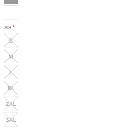
*
Size