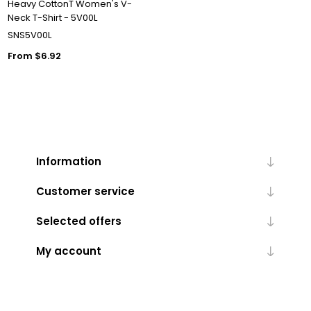
Heavy CottonT Women's V-
Neck T-Shirt - 5V00L
SNS5V00L
From $6.92
Information
Customer service
Selected offers
My account