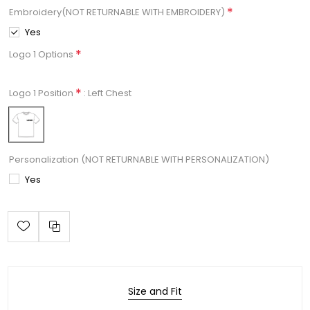
*
Embroidery(NOT RETURNABLE WITH EMBROIDERY)
Yes
*
Logo 1 Options
*
: Left Chest
Logo 1 Position
Personalization (NOT RETURNABLE WITH PERSONALIZATION)
Yes
Size and Fit