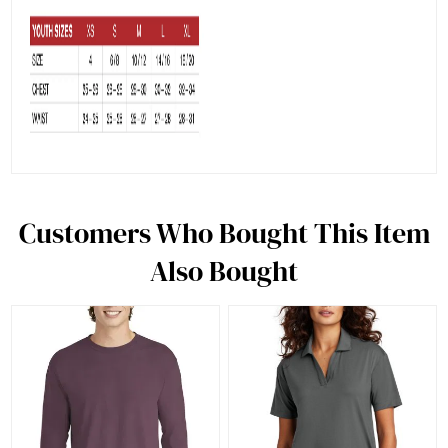
Customers Who Bought This Item
Also Bought