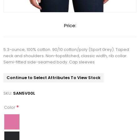
Price:
5.3-ounce, 100% cotton. 90/10 cotton/poly (Sport Grey). Taped
neck and shoulders. Non-topstitched, classic width, rib collar.
Semi-fitted side-seamed body. Cap sleeves
Continue to Select Attributes To View Stock
SKU:
SAN5V00L
*
Color