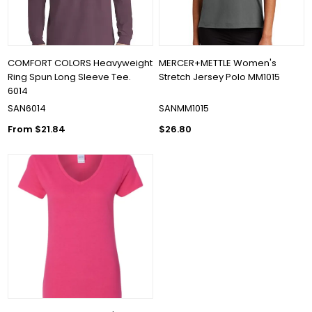
COMFORT COLORS Heavyweight
MERCER+METTLE Women's
Ring Spun Long Sleeve Tee.
Stretch Jersey Polo MM1015
6014
SAN6014
SANMM1015
From $21.84
$26.80