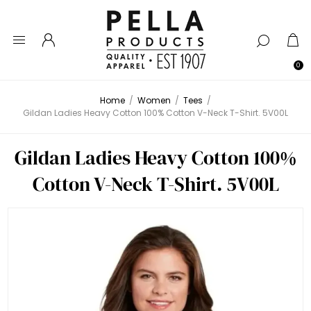
0
Home
/
Women
/
Tees
/
Gildan Ladies Heavy Cotton 100% Cotton V-Neck T-Shirt. 5V00L
Gildan Ladies Heavy Cotton 100%
Cotton V-Neck T-Shirt. 5V00L