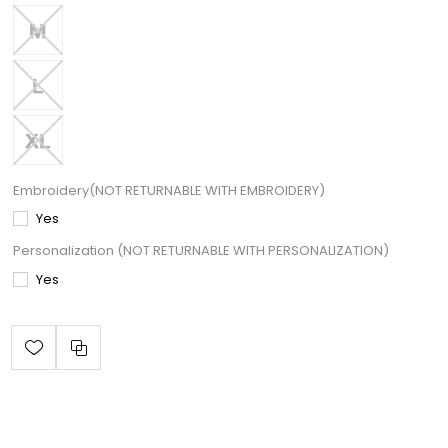
Embroidery(NOT RETURNABLE WITH EMBROIDERY)
Yes
Personalization (NOT RETURNABLE WITH PERSONALIZATION)
Yes