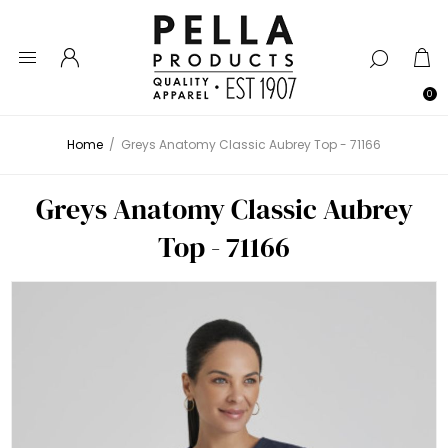
0
Home
/
Greys Anatomy Classic Aubrey Top - 71166
Greys Anatomy Classic Aubrey
Top - 71166