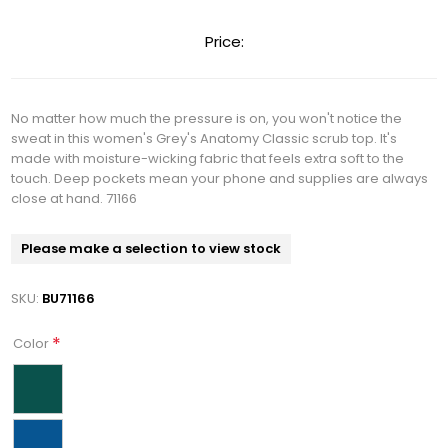
Price:
No matter how much the pressure is on, you won't notice the
sweat in this women's Grey's Anatomy Classic scrub top. It's
made with moisture-wicking fabric that feels extra soft to the
touch. Deep pockets mean your phone and supplies are always
close at hand. 71166
Please make a selection to view stock
SKU:
BU71166
*
Color