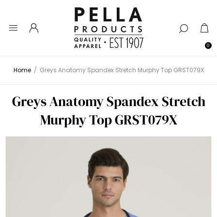
0
Home
/
Greys Anatomy Spandex Stretch Murphy Top GRST079X
Greys Anatomy Spandex Stretch
Murphy Top GRST079X