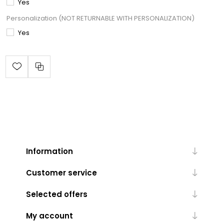
Yes
Personalization (NOT RETURNABLE WITH PERSONALIZATION)
Yes
Information
Customer service
Selected offers
My account