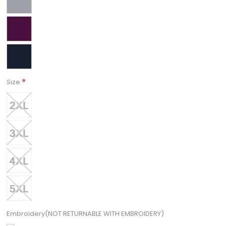
*
Size
Embroidery(NOT RETURNABLE WITH EMBROIDERY)