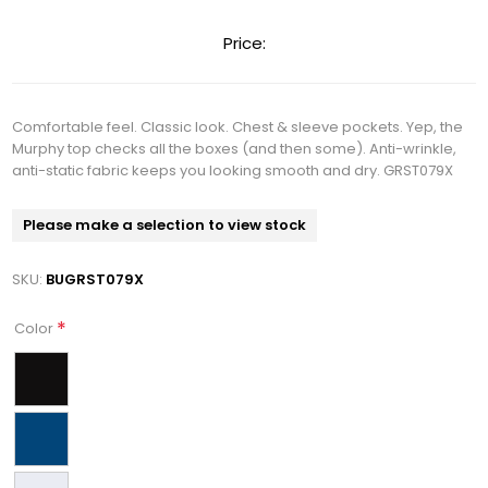
Price:
Comfortable feel. Classic look. Chest & sleeve pockets. Yep, the
Murphy top checks all the boxes (and then some). Anti-wrinkle,
anti-static fabric keeps you looking smooth and dry. GRST079X
Please make a selection to view stock
SKU:
BUGRST079X
*
Color