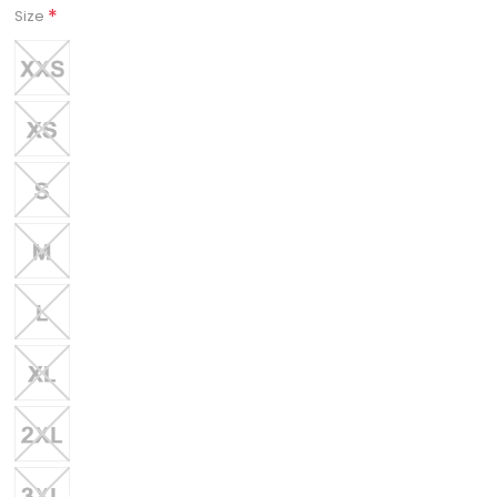
*
Size