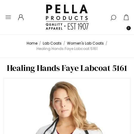
0
Home
/
Lab Coats
/
Women's Lab Coats
/
Healing Hands Faye Labcoat 5161
Healing Hands Faye Labcoat 5161