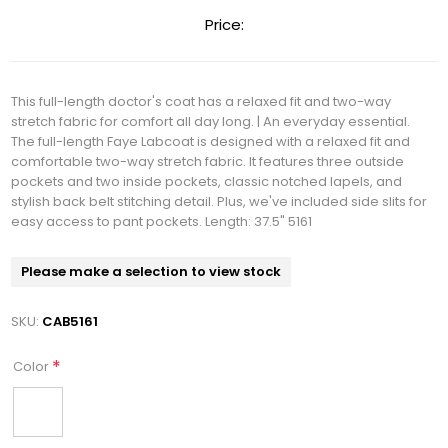
Price:
This full-length doctor's coat has a relaxed fit and two-way
stretch fabric for comfort all day long. | An everyday essential.
The full-length Faye Labcoat is designed with a relaxed fit and
comfortable two-way stretch fabric. It features three outside
pockets and two inside pockets, classic notched lapels, and
stylish back belt stitching detail. Plus, we've included side slits for
easy access to pant pockets. Length: 37.5" 5161
Please make a selection to view stock
SKU:
CAB5161
*
Color