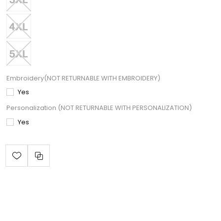
Embroidery(NOT RETURNABLE WITH EMBROIDERY)
Yes
Personalization (NOT RETURNABLE WITH PERSONALIZATION)
Yes