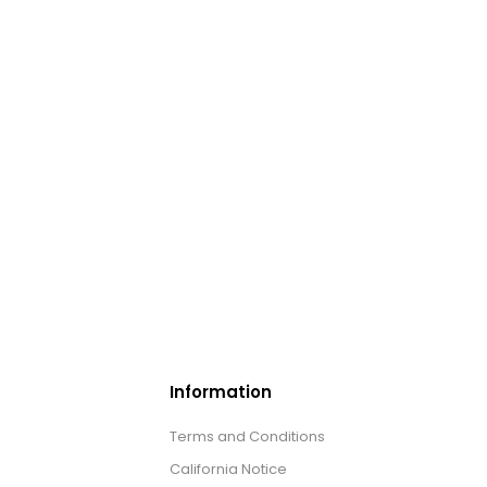
Information
Terms and Conditions
California Notice