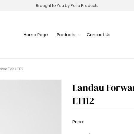
Brought to You by Pella Products
Home Page
Products
Contact Us
eve Tee LT112
Landau Forwar
LT112
Price: