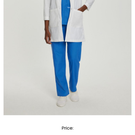
Price: