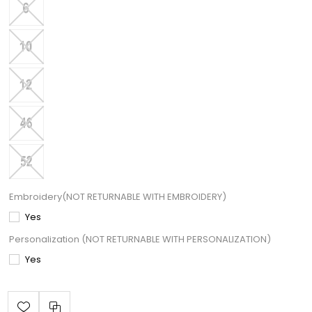
Embroidery(NOT RETURNABLE WITH EMBROIDERY)
Yes
Personalization (NOT RETURNABLE WITH PERSONALIZATION)
Yes