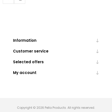
Information
Customer service
Selected offers
My account
Copyright © 2026 Pella Products. All rights reserved.