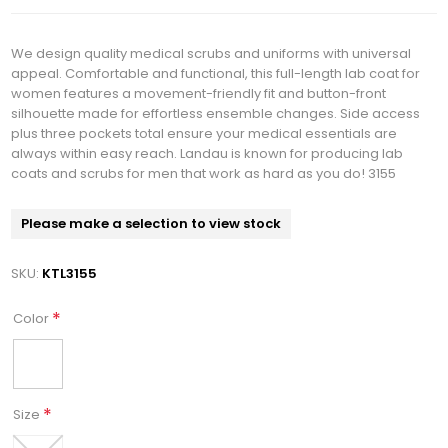
We design quality medical scrubs and uniforms with universal
appeal. Comfortable and functional, this full-length lab coat for
women features a movement-friendly fit and button-front
silhouette made for effortless ensemble changes. Side access
plus three pockets total ensure your medical essentials are
always within easy reach. Landau is known for producing lab
coats and scrubs for men that work as hard as you do! 3155
Please make a selection to view stock
SKU:
KTL3155
*
Color
*
Size