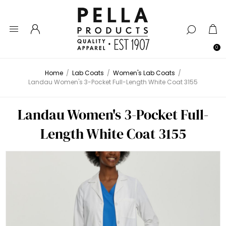
0
Home
/
Lab Coats
/
Women's Lab Coats
/
Landau Women's 3-Pocket Full-Length White Coat 3155
Landau Women's 3-Pocket Full-
Length White Coat 3155