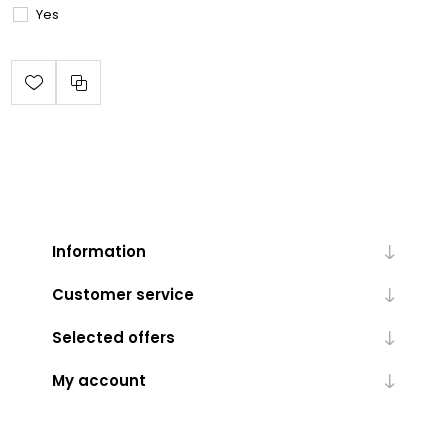
Yes
Information
Customer service
Selected offers
My account