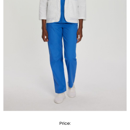
Price: