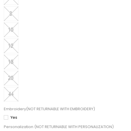
Embroidery(NOT RETURNABLE WITH EMBROIDERY)
Yes
Personalization (NOT RETURNABLE WITH PERSONALIZATION)