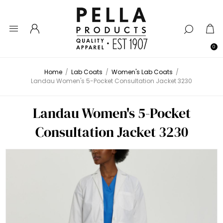
0
Home
/
Lab Coats
/
Women's Lab Coats
/
Landau Women's 5-Pocket Consultation Jacket 3230
Landau Women's 5-Pocket
Consultation Jacket 3230