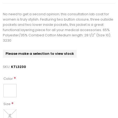
No need to get a second opinion; this consultation lab coat for
women is truly stylish. Featuring two button closure, three outside
pockets and two lower inside pockets, this jacket is a great
functional layering piece for all your medical accessories. 65%
Polyester/35% Combed Cotton Medium length: 28 1/2" (Size 10).
3230
Please make a selection to view stock
SKU:
KTL3230
*
Color
*
Size