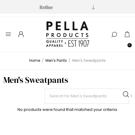
Refine
0
Home
/
Men's Pants
/
Men's Sweatpants
Men's Sweatpants
No products were found that matched your criteria.