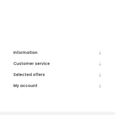
Information
Customer service
Selected offers
My account