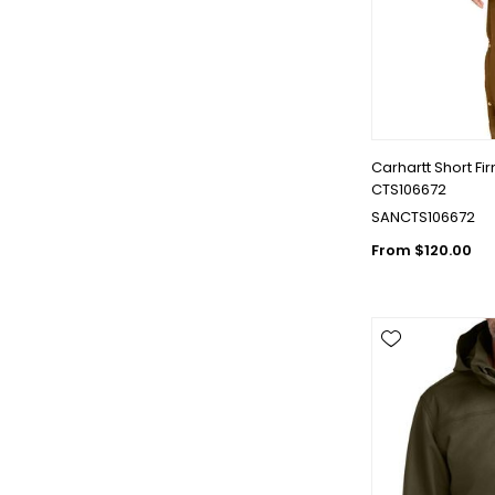
Carhartt Short Fi
CTS106672
SANCTS106672
From $120.00