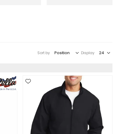
Sort by
Display