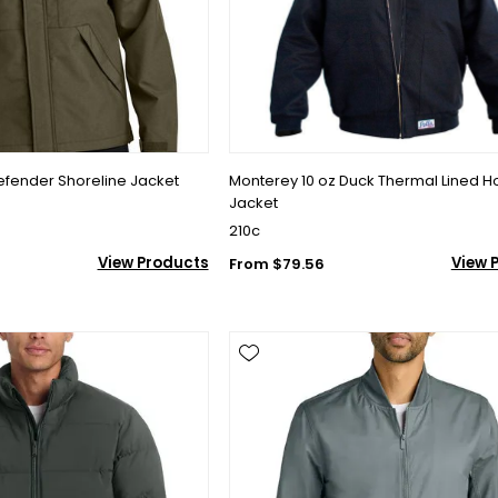
efender Shoreline Jacket
Monterey 10 oz Duck Thermal Lined 
Jacket
210c
View Products
View 
From $79.56