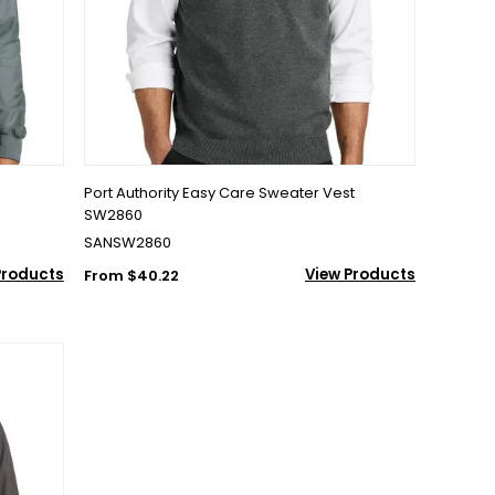
Port Authority Easy Care Sweater Vest
SW2860
SANSW2860
Products
View Products
From $40.22