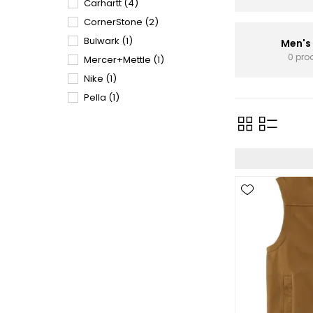
Carhartt
(4)
CornerStone
(2)
Bulwark
(1)
Men's
0 pro
Mercer+Mettle
(1)
Nike
(1)
Pella
(1)