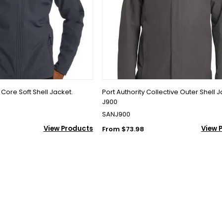
l Core Soft Shell Jacket.
Port Authority Collective Outer Shell J
J900
SANJ900
View Products
View 
From $73.98