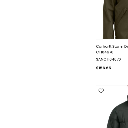
Carhartt Storm D
CT104670
SANCT104670
$156.65