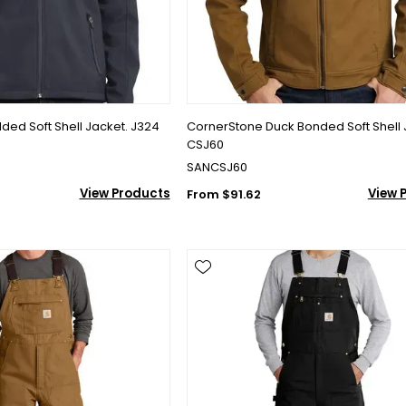
lded Soft Shell Jacket. J324
CornerStone Duck Bonded Soft Shell 
CSJ60
SANCSJ60
View Products
View 
From $91.62