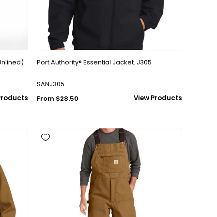
Unlined)
Port Authority® Essential Jacket. J305
SANJ305
Products
View Products
From $28.50