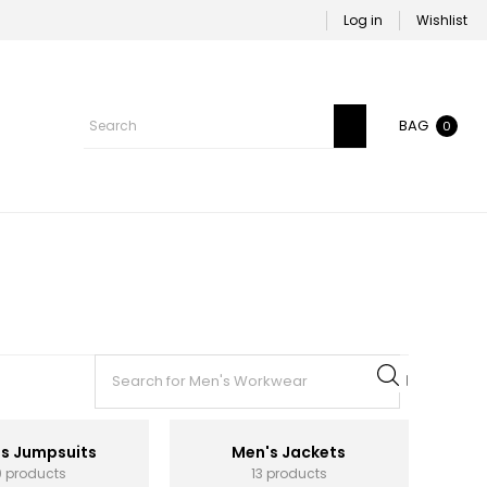
Log in
Wishlist
BAG
0
s Jumpsuits
Men's Jackets
0 products
13 products