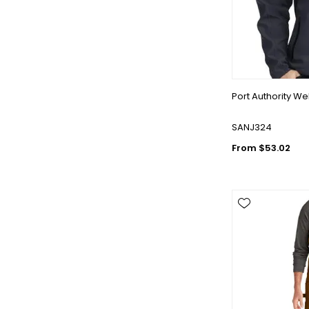
Port Authority We
SANJ324
From $53.02