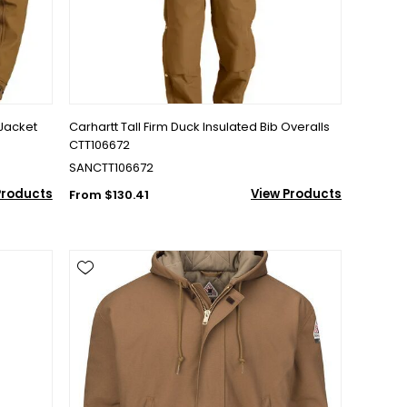
Jacket
Carhartt Tall Firm Duck Insulated Bib Overalls
CTT106672
SANCTT106672
Products
View Products
From $130.41