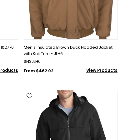
T102776
Men's Insulated Brown Duck Hooded Jacket
with Knit Trim - JLH6
SNSJLH6
Products
View Products
From $462.02