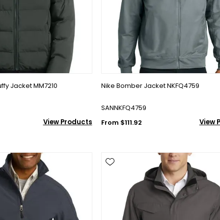
ffy Jacket MM7210
Nike Bomber Jacket NKFQ4759
SANNKFQ4759
View Products
View 
From $111.92