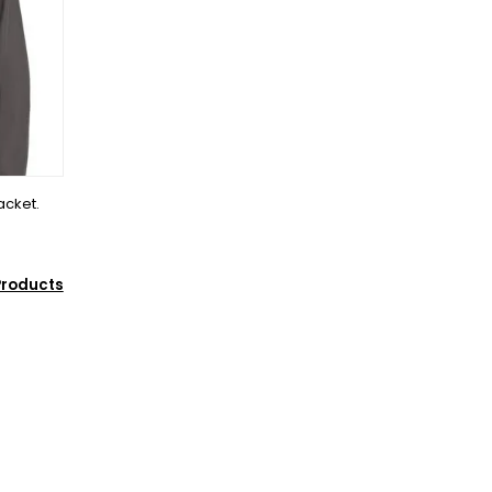
acket.
Products