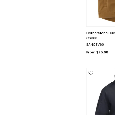
CornerStone Duck
CSV60
SANCSV60
From $75.98