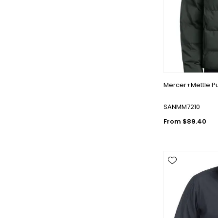
Mercer+Mettle Pu
SANMM7210
From $89.40