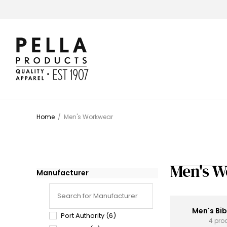
Home
/
Men's Workwear
Men's 
Manufacturer
Men's Bib
Port Authority
(6)
4 pro