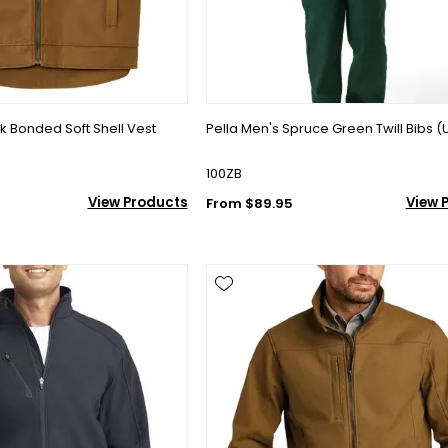
 Bonded Soft Shell Vest
Pella Men's Spruce Green Twill Bibs (
100ZB
View Products
View 
From $89.95