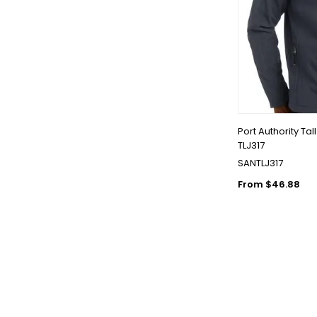
Port Authority Tal
TLJ317
SANTLJ317
From $46.88