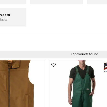
 Vests
ducts
17 products found.