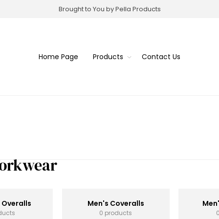
Brought to You by Pella Products
Home Page
Products
Contact Us
Workwear
 Overalls
Men's Coveralls
Men'
ducts
0 products