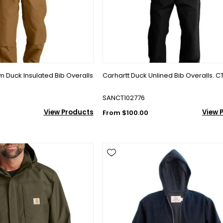
rm Duck Insulated Bib Overalls
Carhartt Duck Unlined Bib Overalls. C
SANCT102776
View Products
View 
From $100.00