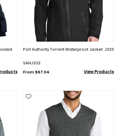
Hooded
Port Authority Torrent Waterproof Jacket. J333
SANJ333
Products
View Products
From $67.04