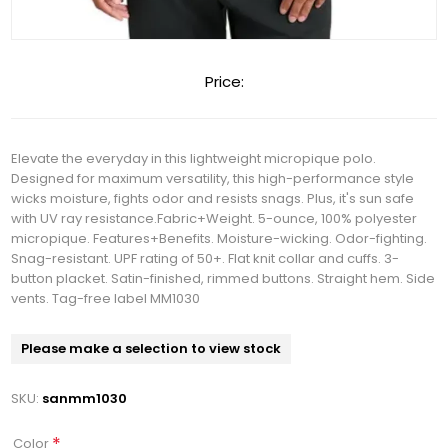
Price:
Elevate the everyday in this lightweight micropique polo.
Designed for maximum versatility, this high-performance style
wicks moisture, fights odor and resists snags. Plus, it's sun safe
with UV ray resistance.Fabric+Weight. 5-ounce, 100% polyester
micropique. Features+Benefits. Moisture-wicking. Odor-fighting.
Snag-resistant. UPF rating of 50+. Flat knit collar and cuffs. 3-
button placket. Satin-finished, rimmed buttons. Straight hem. Side
vents. Tag-free label MM1030
Please make a selection to view stock
SKU:
sanmm1030
*
Color