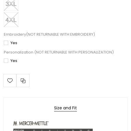
Embroidery(NOT RETURNABLE WITH EMBROIDERY)
Yes
Personalization (NOT RETURNABLE WITH PERSONALIZATION)
Yes
Size and Fit