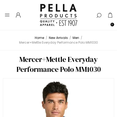
0
Home
/
New Arrivals
/
Men
/
Mercer+Mettle Everyday Performance Polo MM1030
Mercer+Mettle Everyday
Performance Polo MM1030