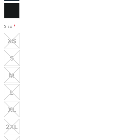
*
Size