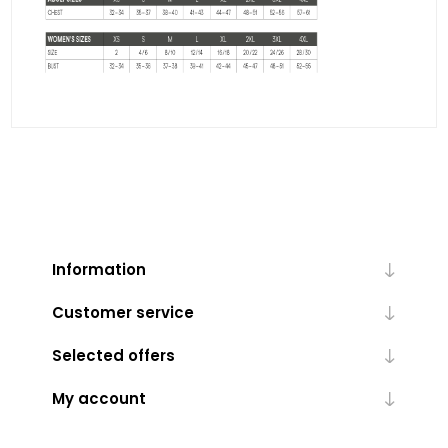
Information
Customer service
Selected offers
My account