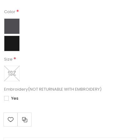
*
Color
*
Size
Embroidery(NOT RETURNABLE WITH EMBROIDERY)
Yes