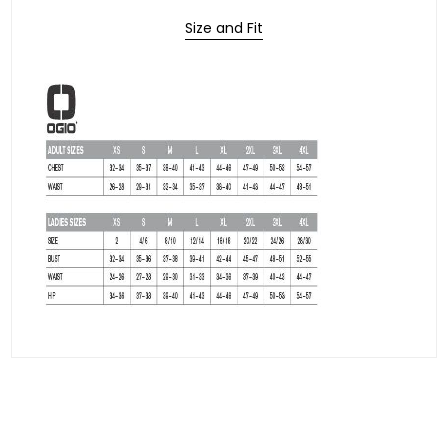
Size and Fit