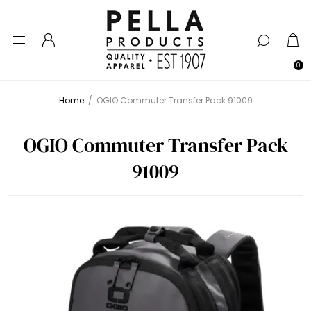
0
Home
/
OGIO Commuter Transfer Pack 91009
OGIO Commuter Transfer Pack
91009