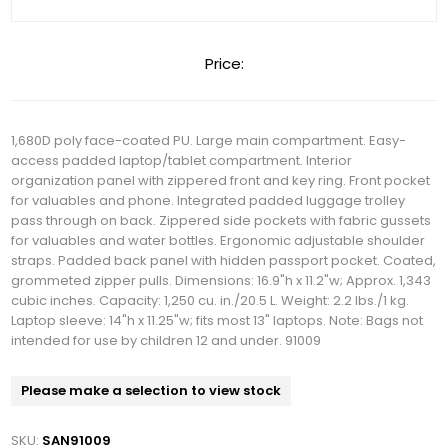
Price:
1,680D poly face-coated PU. Large main compartment. Easy-
access padded laptop/tablet compartment. Interior
organization panel with zippered front and key ring. Front pocket
for valuables and phone. Integrated padded luggage trolley
pass through on back. Zippered side pockets with fabric gussets
for valuables and water bottles. Ergonomic adjustable shoulder
straps. Padded back panel with hidden passport pocket. Coated,
grommeted zipper pulls. Dimensions: 16.9"h x 11.2"w; Approx. 1,343
cubic inches. Capacity: 1,250 cu. in./20.5 L. Weight: 2.2 lbs./1 kg.
Laptop sleeve: 14"h x 11.25"w; fits most 13" laptops. Note: Bags not
intended for use by children 12 and under. 91009
Please make a selection to view stock
SKU:
SAN91009