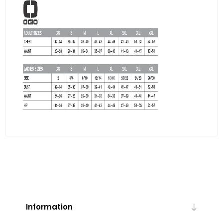
Information