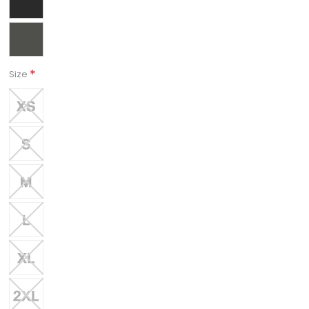
*
Size