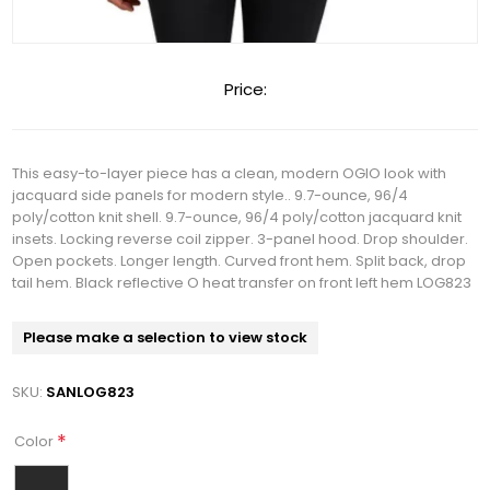
Price:
This easy-to-layer piece has a clean, modern OGIO look with
jacquard side panels for modern style.. 9.7-ounce, 96/4
poly/cotton knit shell. 9.7-ounce, 96/4 poly/cotton jacquard knit
insets. Locking reverse coil zipper. 3-panel hood. Drop shoulder.
Open pockets. Longer length. Curved front hem. Split back, drop
tail hem. Black reflective O heat transfer on front left hem LOG823
Please make a selection to view stock
SKU:
SANLOG823
*
Color