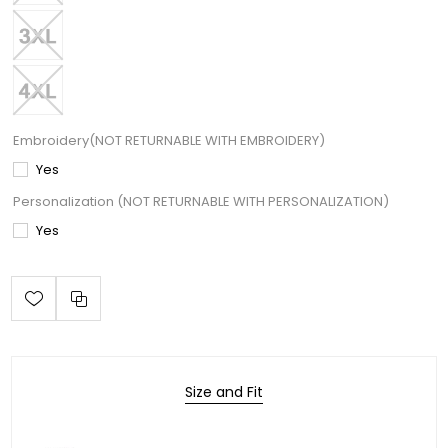
Embroidery(NOT RETURNABLE WITH EMBROIDERY)
Yes
Personalization (NOT RETURNABLE WITH PERSONALIZATION)
Yes
Size and Fit