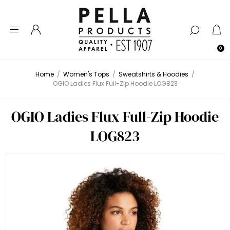
0
Home
/
Women's Tops
/
Sweatshirts & Hoodies
/
OGIO Ladies Flux Full-Zip Hoodie LOG823
OGIO Ladies Flux Full-Zip Hoodie
LOG823