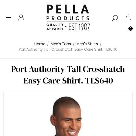
0
Home
/
Men's Tops
/
Men's Shirts
/
Port Authority Tall Crosshatch Easy Care Shirt. TLS640
Port Authority Tall Crosshatch
Easy Care Shirt. TLS640