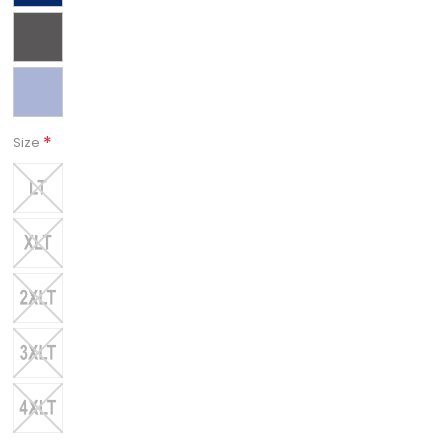
*
Size