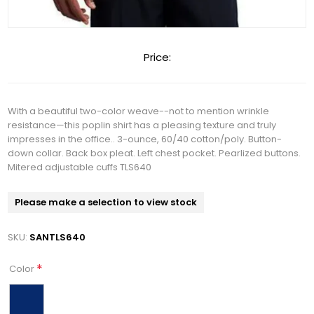
Price:
With a beautiful two-color weave--not to mention wrinkle
resistance—this poplin shirt has a pleasing texture and truly
impresses in the office.. 3-ounce, 60/40 cotton/poly. Button-
down collar. Back box pleat. Left chest pocket. Pearlized buttons.
Mitered adjustable cuffs TLS640
Please make a selection to view stock
SKU:
SANTLS640
*
Color