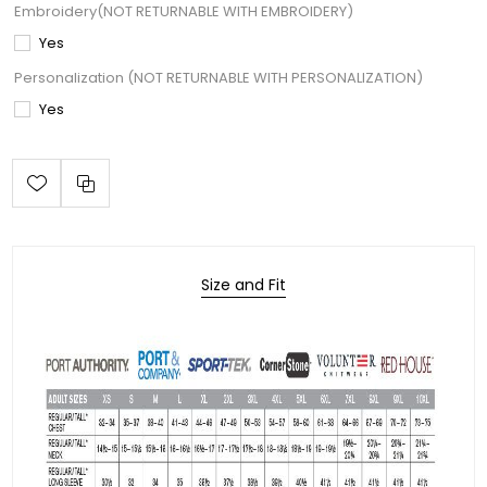
Embroidery(NOT RETURNABLE WITH EMBROIDERY)
Yes
Personalization (NOT RETURNABLE WITH PERSONALIZATION)
Yes
Size and Fit