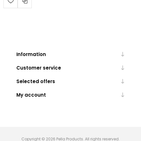
Information
Customer service
Selected offers
My account
Copyright © 2026 Pella Products. All rights reserved.