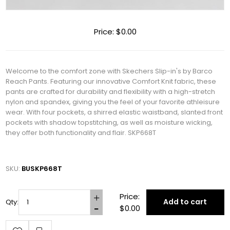
Price:
$0.00
Welcome to the comfort zone with Skechers Slip-in's by Barco
Reach Pants. Featuring our innovative Comfort Knit fabric, these
pants are crafted for durability and flexibility with a high-stretch
nylon and spandex, giving you the feel of your favorite athleisure
wear. With four pockets, a shirred elastic waistband, slanted front
pockets with shadow topstitching, as well as moisture wicking,
they offer both functionality and flair. SKP668T
SKU:
BUSKP668T
Price:
Add to cart
Qty:
$0.00