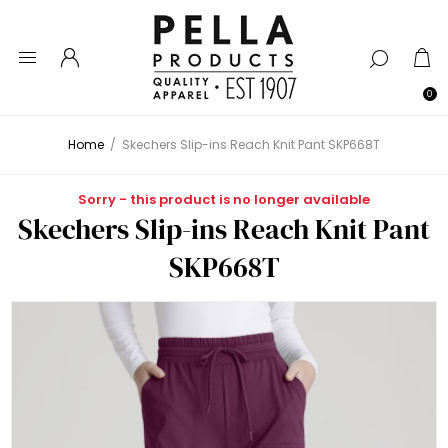
0
Home
/
Skechers Slip-ins Reach Knit Pant SKP668T
Sorry - this product is no longer available
Skechers Slip-ins Reach Knit Pant
SKP668T