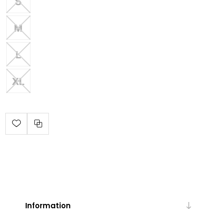
Information