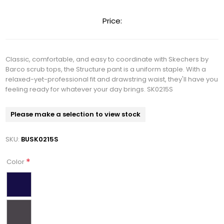
Price:
Classic, comfortable, and easy to coordinate with Skechers by
Barco scrub tops, the Structure pant is a uniform staple. With a
relaxed-yet-professional fit and drawstring waist, they'll have you
feeling ready for whatever your day brings. SK0215S
Please make a selection to view stock
SKU:
BUSK0215S
*
Color