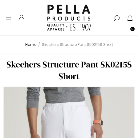
0
Home
/
Skechers Structure Pant SK0215S Short
Skechers Structure Pant SK0215S
Short