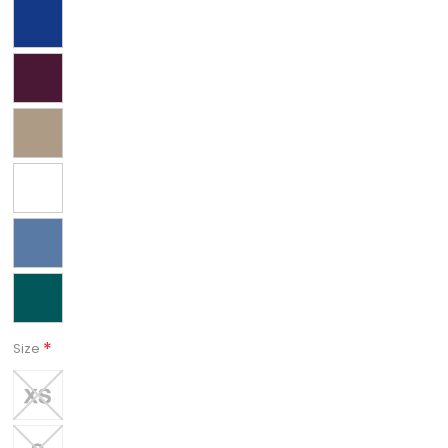
*
Size