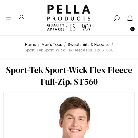
0
Home
/
Men's Tops
/
Sweatshirts & Hoodies
/
Sport-Tek Sport-Wick Flex Fleece Full-Zip. ST560
Sport-Tek Sport-Wick Flex Fleece
Full-Zip. ST560