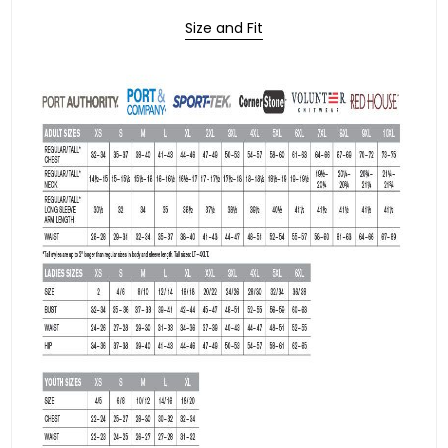
Size and Fit