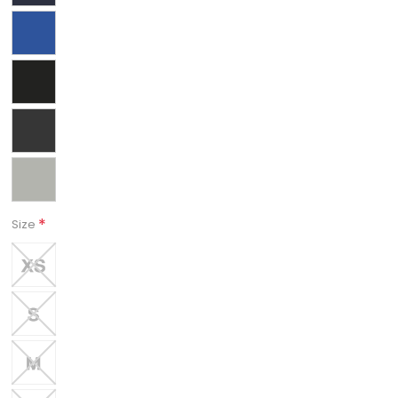
*
Size