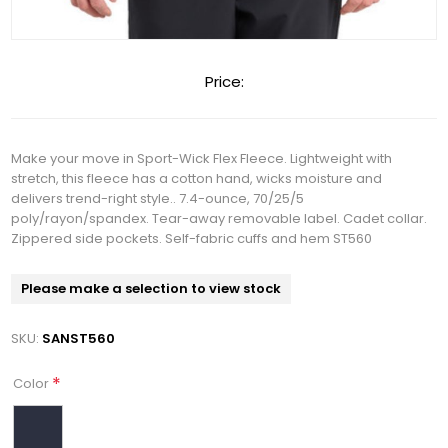
Price:
Make your move in Sport-Wick Flex Fleece. Lightweight with
stretch, this fleece has a cotton hand, wicks moisture and
delivers trend-right style.. 7.4-ounce, 70/25/5
poly/rayon/spandex. Tear-away removable label. Cadet collar.
Zippered side pockets. Self-fabric cuffs and hem ST560
Please make a selection to view stock
SKU:
SANST560
*
Color