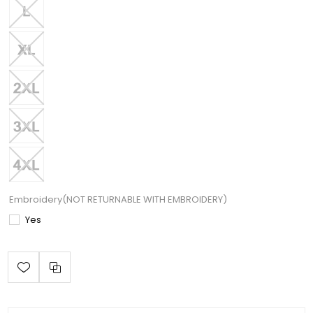
Embroidery(NOT RETURNABLE WITH EMBROIDERY)
Yes