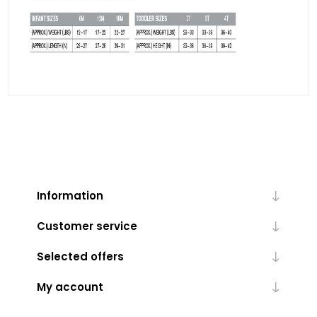
Information
Customer service
Selected offers
My account