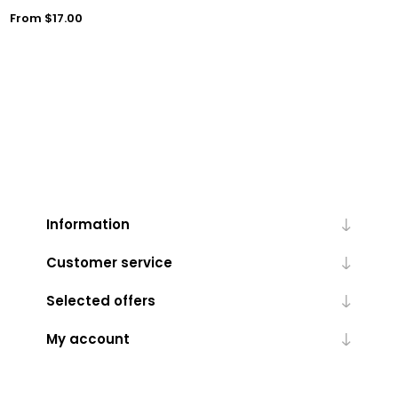
From $17.00
Information
Customer service
Selected offers
My account