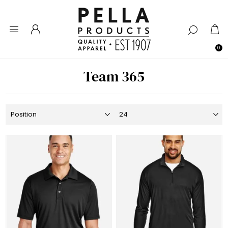
0
Team 365