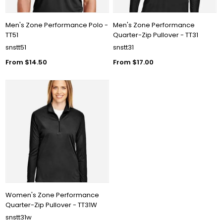
Men's Zone Performance Polo -
Men's Zone Performance
TT51
Quarter-Zip Pullover - TT31
snstt51
snstt31
From $14.50
From $17.00
Women's Zone Performance
Quarter-Zip Pullover - TT31W
snstt31w