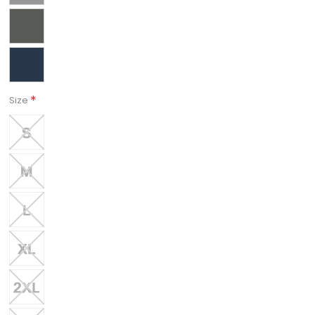
*
Size