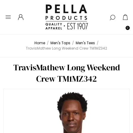
0
Home
/
Men's Tops
/
Men's Tees
/
TravisMathew Long Weekend Crew TM1MZ342
TravisMathew Long Weekend
Crew TM1MZ342