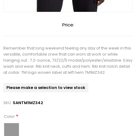
Price:
Remember that long weekend feeling any day of the week in this
versatile, comfortable crew that can worn at work or while
hanging out.. 7.2-ounce, 73/22/5 modal/polyester/elastane. Easy
wash and wear. Rib knit neck, cuffs and hem. Rib knit notch detail
at collar. TM logo woven label at left hem TM1MZ342
Please make a selection to view stock
SKU:
SANTM1MZ342
*
Color