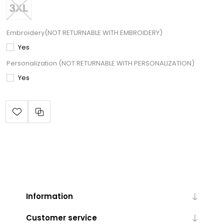
Embroidery(NOT RETURNABLE WITH EMBROIDERY)
Yes
Personalization (NOT RETURNABLE WITH PERSONALIZATION)
Yes
Information
Customer service