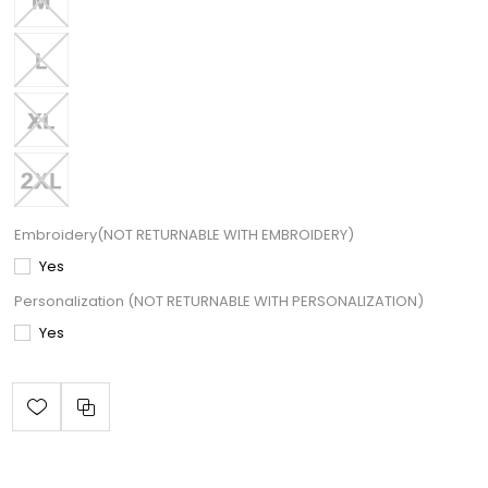
Embroidery(NOT RETURNABLE WITH EMBROIDERY)
Yes
Personalization (NOT RETURNABLE WITH PERSONALIZATION)
Yes