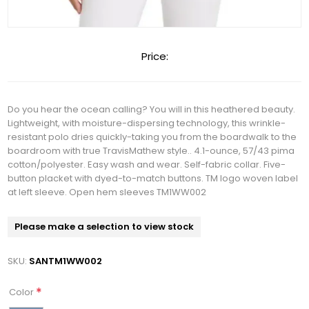
Price:
Do you hear the ocean calling? You will in this heathered beauty.
Lightweight, with moisture-dispersing technology, this wrinkle-
resistant polo dries quickly-taking you from the boardwalk to the
boardroom with true TravisMathew style.. 4.1-ounce, 57/43 pima
cotton/polyester. Easy wash and wear. Self-fabric collar. Five-
button placket with dyed-to-match buttons. TM logo woven label
at left sleeve. Open hem sleeves TM1WW002
Please make a selection to view stock
SKU:
SANTM1WW002
*
Color