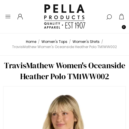
0
Home
/
Women's Tops
/
Women's Shirts
/
TravisMathew Women's Oceanside Heather Polo TM1WW002
TravisMathew Women's Oceanside
Heather Polo TM1WW002