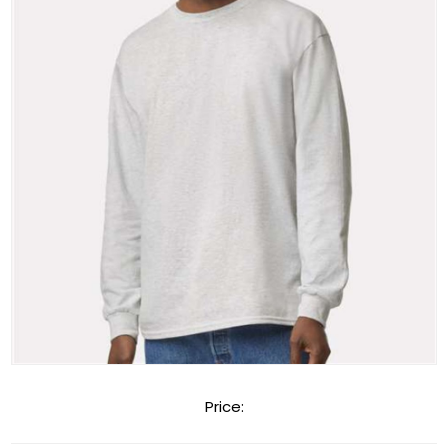
Price: