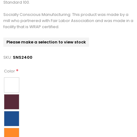
Standard 100.
Socially Conscious Manufacturing: This product was made by a
mill who partnered with Fair Labor Association and was made in a
facility that is WRAP certified.
Please make a selection to view stock
SKU:
SNS2400
*
Color