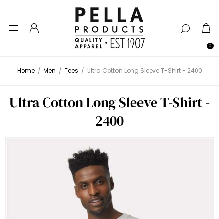
0
Home
/
Men
/
Tees
/
Ultra Cotton Long Sleeve T-Shirt - 2400
Ultra Cotton Long Sleeve T-Shirt -
2400