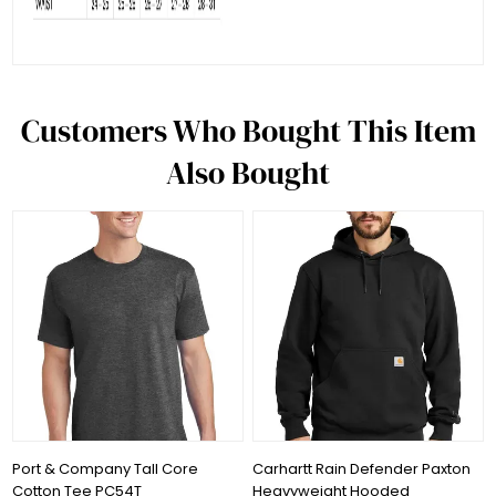
Customers Who Bought This Item
Also Bought
Port & Company Tall Core
Carhartt Rain Defender Paxton
Cotton Tee PC54T
Heavyweight Hooded