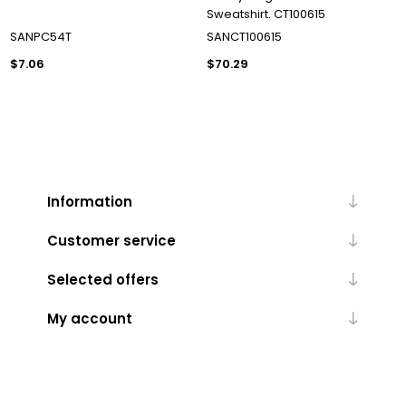
Sweatshirt. CT100615
SANPC54T
SANCT100615
$7.06
$70.29
Information
Customer service
Selected offers
My account