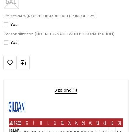
Embroidery(NOT RETURNABLE WITH EMBROIDERY)
Yes
Personalization (NOT RETURNABLE WITH PERSONALIZATION)
Yes
Size and Fit