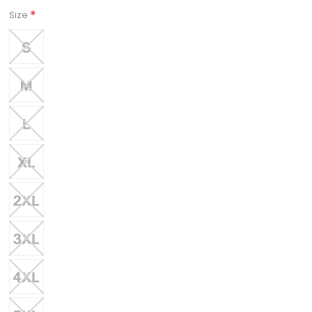
*
Size