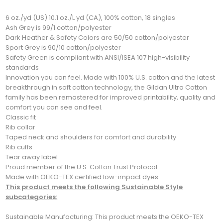
6 oz./yd (US) 10.1 oz./L yd (CA), 100% cotton, 18 singles
Ash Grey is 99/1 cotton/polyester
Dark Heather & Safety Colors are 50/50 cotton/polyester
Sport Grey is 90/10 cotton/polyester
Safety Green is compliant with ANSI/ISEA 107 high-visibility
standards
Innovation you can feel. Made with 100% U.S. cotton and the latest
breakthrough in soft cotton technology, the Gildan Ultra Cotton
family has been remastered for improved printability, quality and
comfort you can see and feel.
Classic fit
Rib collar
Taped neck and shoulders for comfort and durability
Rib cuffs
Tear away label
Proud member of the U.S. Cotton Trust Protocol
Made with OEKO-TEX certified low-impact dyes
This product meets the following Sustainable Style
subcategories:
Sustainable Manufacturing: This product meets the OEKO-TEX