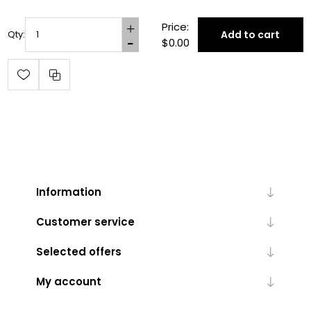
Price:
Add to cart
Qty:
$0.00
Information
Customer service
Selected offers
My account