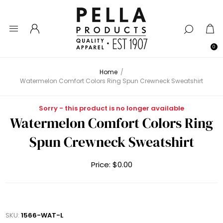
0
Home
/
Watermelon Comfort Colors Ring Spun Crewneck Sweatshirt
Sorry - this product is no longer available
Watermelon Comfort Colors Ring
Spun Crewneck Sweatshirt
Price:
$0.00
SKU:
1566-WAT-L