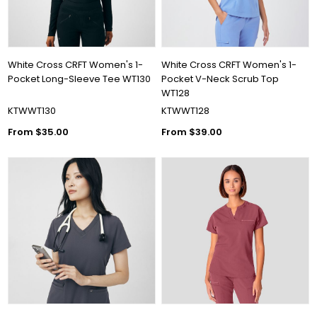
White Cross CRFT Women's 1-
White Cross CRFT Women's 1-
Pocket Long-Sleeve Tee WT130
Pocket V-Neck Scrub Top
WT128
KTWWT130
KTWWT128
From $35.00
From $39.00