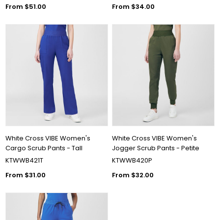
From $51.00
From $34.00
White Cross VIBE Women's
White Cross VIBE Women's
Cargo Scrub Pants - Tall
Jogger Scrub Pants - Petite
KTWWB421T
KTWWB420P
From $31.00
From $32.00