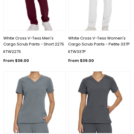
White Cross V-Tess Men's
White Cross V-Tess Women's
Cargo Scrub Pants - Short 227S
Cargo Scrub Pants - Petite 337P
KTW227S
KTW337P
From $36.00
From $39.00