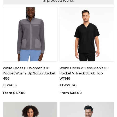
31 products found.
White Cross FIT Women's 3-
White Cross V-Tess Men's 3-
Pocket Warm-Up Scrub Jacket
Pocket V-Neck Scrub Top
456
WT149
KTW456
KTWWT149
From $47.00
From $32.00