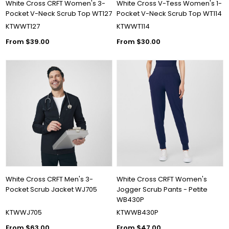
White Cross CRFT Women's 3-
White Cross V-Tess Women's 1-
Pocket V-Neck Scrub Top WT127
Pocket V-Neck Scrub Top WT114
KTWWT127
KTWWT114
From $39.00
From $30.00
White Cross CRFT Men's 3-
White Cross CRFT Women's
Pocket Scrub Jacket WJ705
Jogger Scrub Pants - Petite
WB430P
KTWWJ705
KTWWB430P
From $63.00
From $47.00