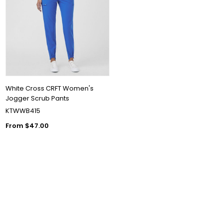
White Cross CRFT Women's
Jogger Scrub Pants
KTWWB415
From $47.00