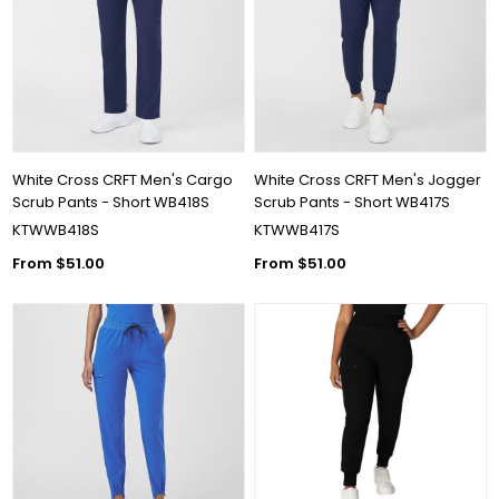
White Cross CRFT Men's Cargo
White Cross CRFT Men's Jogger
Scrub Pants - Short WB418S
Scrub Pants - Short WB417S
KTWWB418S
KTWWB417S
From $51.00
From $51.00