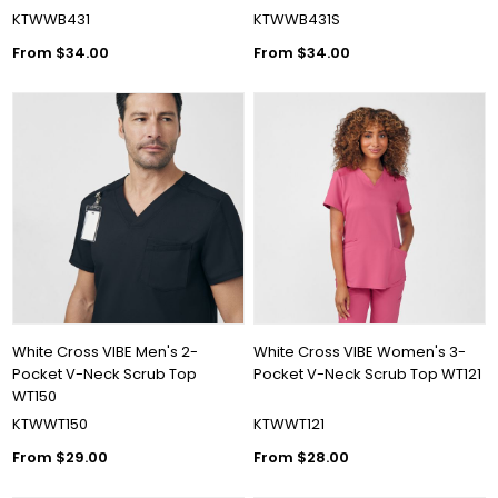
KTWWB431
KTWWB431S
From $34.00
From $34.00
White Cross VIBE Men's 2-
White Cross VIBE Women's 3-
Pocket V-Neck Scrub Top
Pocket V-Neck Scrub Top WT121
WT150
KTWWT150
KTWWT121
From $29.00
From $28.00