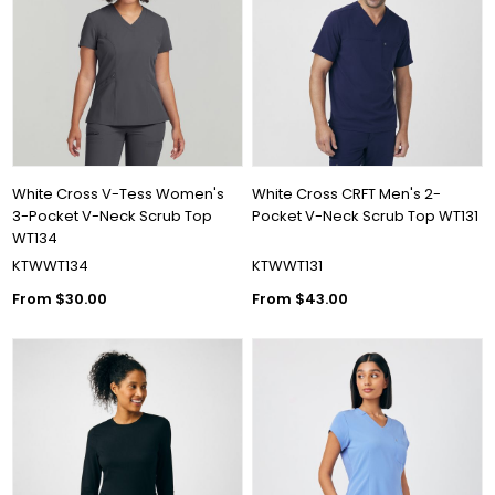
White Cross V-Tess Women's
White Cross CRFT Men's 2-
3-Pocket V-Neck Scrub Top
Pocket V-Neck Scrub Top WT131
WT134
KTWWT134
KTWWT131
From $30.00
From $43.00