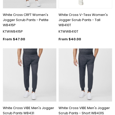
White Cross CRFT Women's
White Cross V-Tess Women's
Jogger Scrub Pants - Petite
Jogger Scrub Pants - Tall
WB415P
WB410T
KTWWB415P
KTWWB410T
From $47.00
From $40.00
White Cross VIBE Men's Jogger
White Cross VIBE Men's Jogger
Scrub Pants WB431
Scrub Pants - Short WB431S