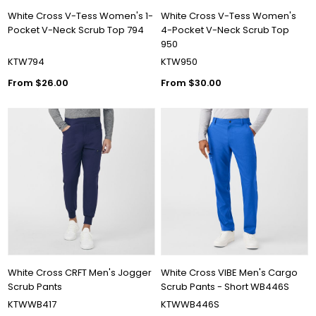
White Cross V-Tess Women's 1-
White Cross V-Tess Women's
Pocket V-Neck Scrub Top 794
4-Pocket V-Neck Scrub Top
950
KTW794
KTW950
From $26.00
From $30.00
White Cross CRFT Men's Jogger
White Cross VIBE Men's Cargo
Scrub Pants
Scrub Pants - Short WB446S
KTWWB417
KTWWB446S