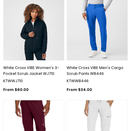
White Cross VIBE Women's 3-
White Cross VIBE Men's Cargo
Pocket Scrub Jacket WJ710
Scrub Pants WB446
KTWWJ710
KTWWB446
From $60.00
From $34.00