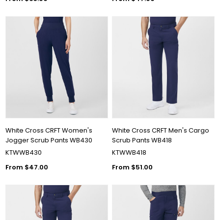
White Cross CRFT Women's
White Cross CRFT Men's Cargo
Jogger Scrub Pants WB430
Scrub Pants WB418
KTWWB430
KTWWB418
From $47.00
From $51.00