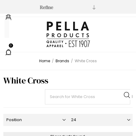
Refine
Manufacturer
White
0
Cross
(31)
Home
/
Brands
/
White Cross
White Cross