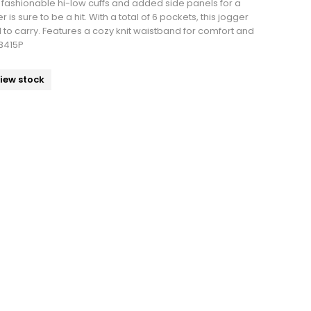
h fashionable hi-low cuffs and added side panels for a
r is sure to be a hit. With a total of 6 pockets, this jogger
 to carry. Features a cozy knit waistband for comfort and
WB415P
view stock