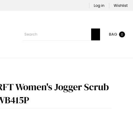
Log in
Wishlist
BAG
0
RFT Women's Jogger Scrub
 WB415P