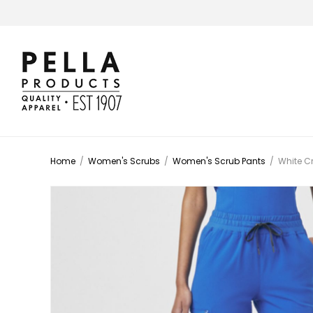
Home
/
Women's Scrubs
/
Women's Scrub Pants
/
White C