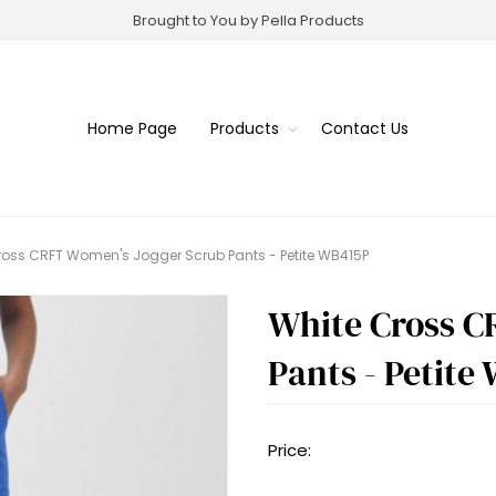
Brought to You by Pella Products
Home Page
Products
Contact Us
ross CRFT Women's Jogger Scrub Pants - Petite WB415P
White Cross C
Pants - Petite
Price: