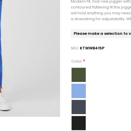
Modern Fit, mid-rise jogger wit
contoured flattering fit this jogge
will hold anything you may need
a drawstring for adjustability. 
Please make a selection to 
SKU:
KTWWB415P
*
Color