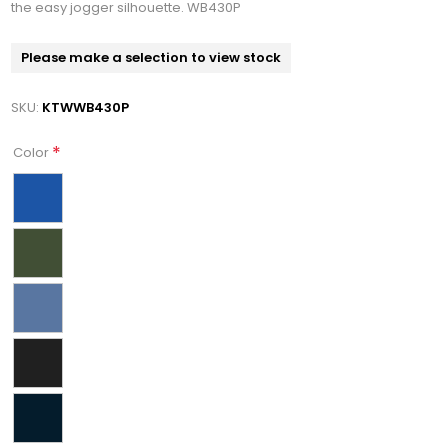
the easy jogger silhouette. WB430P
Please make a selection to view stock
SKU:
KTWWB430P
*
Color