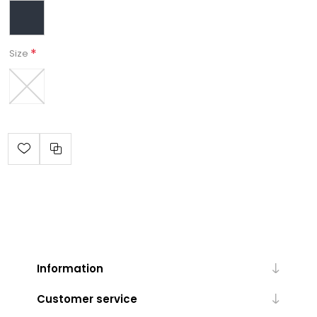
*
Size
Information
Customer service