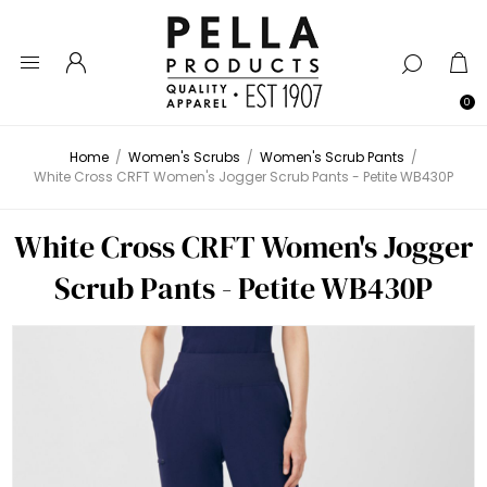
0
Home
/
Women's Scrubs
/
Women's Scrub Pants
/
White Cross CRFT Women's Jogger Scrub Pants - Petite WB430P
White Cross CRFT Women's Jogger
Scrub Pants - Petite WB430P