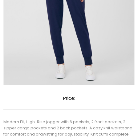
Price:
Modern Fit, High-Rise jogger with 6 pockets; 2 front pockets, 2
zipper cargo pockets and 2 back pockets. A cozy knit waistband
for comfort and drawstring for adjustability. Knit cuffs complete