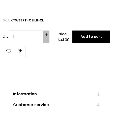
SKU:
KTW337T-CEILB-XL
Price:
Add to cart
Qty:
$41.00
Information
Customer service