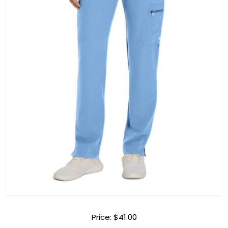
Price:
$41.00