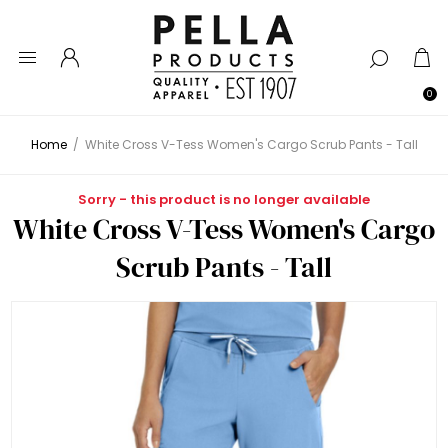
0
Home
/
White Cross V-Tess Women's Cargo Scrub Pants - Tall
Sorry - this product is no longer available
White Cross V-Tess Women's Cargo
Scrub Pants - Tall