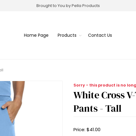
Brought to You by Pella Products
Home Page
Products
Contact Us
ll
Sorry - this product is no lon
White Cross V
Pants - Tall
Price:
$41.00