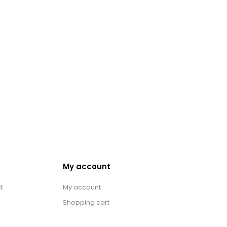
My account
t
My account
Shopping cart