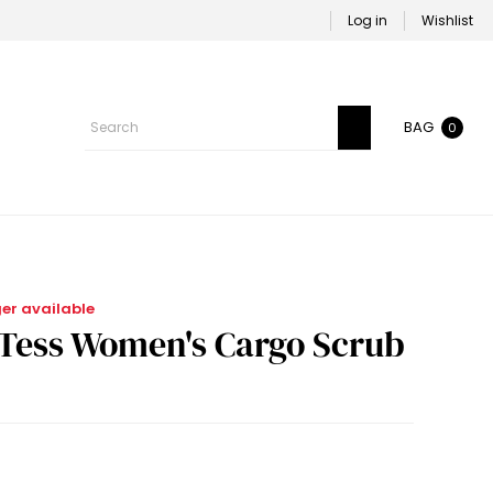
Log in
Wishlist
BAG
0
ger available
-Tess Women's Cargo Scrub