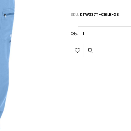
SKU:
KTW337T-CEILB-XS
Qty: