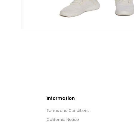
Information
Terms and Conditions
California Notice