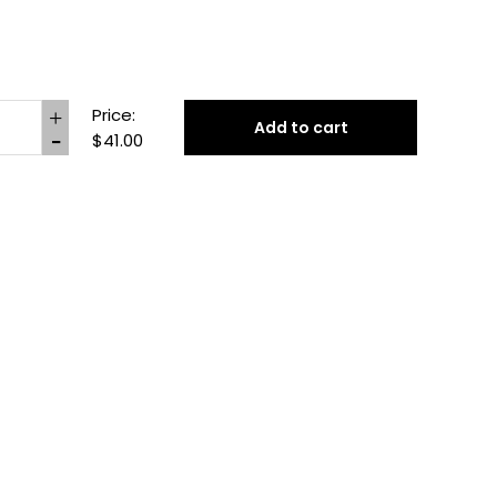
Price:
Add to cart
$41.00