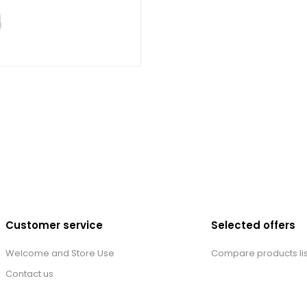
Customer service
Selected offers
Welcome and Store Use
Compare products lis
Contact us