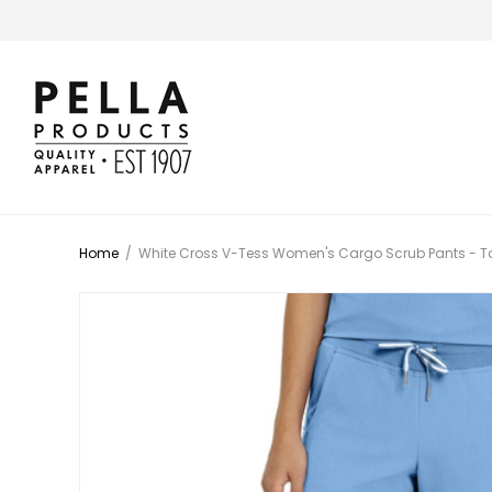
Home
/
White Cross V-Tess Women's Cargo Scrub Pants - Ta