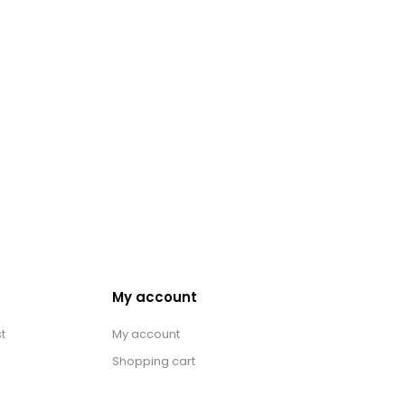
My account
t
My account
Shopping cart