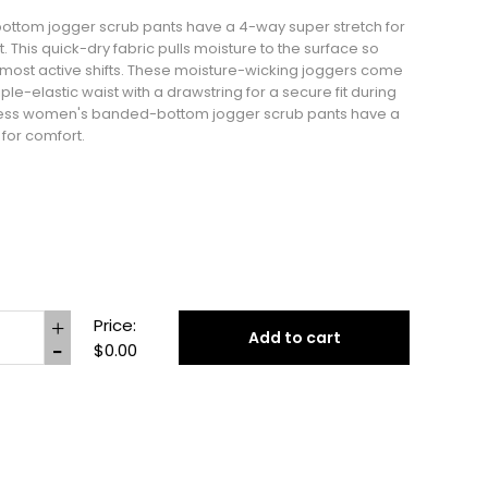
tom jogger scrub pants have a 4-way super stretch for
his quick-dry fabric pulls moisture to the surface so
r most active shifts. These moisture-wicking joggers come
ple-elastic waist with a drawstring for a secure fit during
Tess women's banded-bottom jogger scrub pants have a
 for comfort.
Price:
Add to cart
$0.00