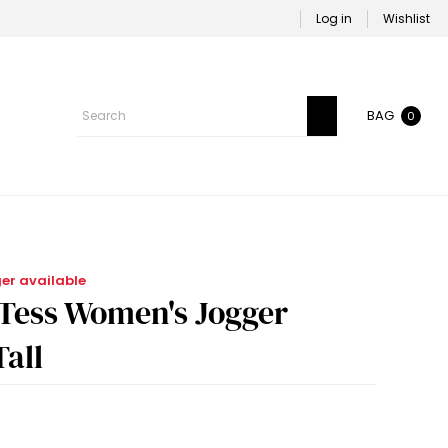
Log in
Wishlist
BAG
0
ger available
-Tess Women's Jogger
Tall