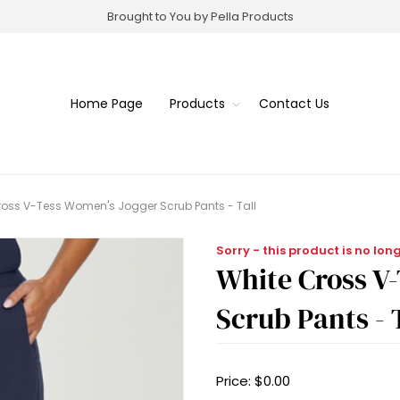
Brought to You by Pella Products
Home Page
Products
Contact Us
ross V-Tess Women's Jogger Scrub Pants - Tall
Sorry - this product is no lon
White Cross V
Scrub Pants - 
Price:
$0.00