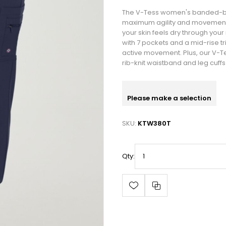
The V-Tess women's banded-bot
maximum agility and movement. T
your skin feels dry through you
with 7 pockets and a mid-rise tri
active movement. Plus, our V-
rib-knit waistband and leg cuffs
Please make a selection
SKU:
KTW380T
Qty: