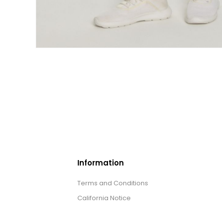
Information
Terms and Conditions
California Notice