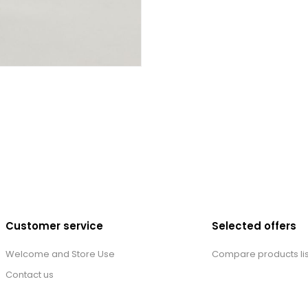
Customer service
Selected offers
Welcome and Store Use
Compare products lis
Contact us