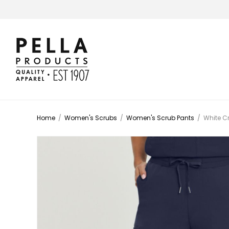
Home
/
Women's Scrubs
/
Women's Scrub Pants
/
White C