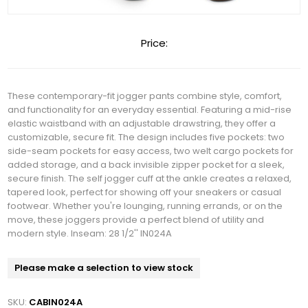
Price:
These contemporary-fit jogger pants combine style, comfort,
and functionality for an everyday essential. Featuring a mid-rise
elastic waistband with an adjustable drawstring, they offer a
customizable, secure fit. The design includes five pockets: two
side-seam pockets for easy access, two welt cargo pockets for
added storage, and a back invisible zipper pocket for a sleek,
secure finish. The self jogger cuff at the ankle creates a relaxed,
tapered look, perfect for showing off your sneakers or casual
footwear. Whether you're lounging, running errands, or on the
move, these joggers provide a perfect blend of utility and
modern style. Inseam: 28 1/2'' IN024A
Please make a selection to view stock
SKU:
CABIN024A