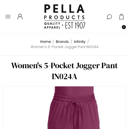
0
Home
/
Brands
/
Infinity
/
Women's 5-Pocket Jogger Pant IN024A
Women's 5-Pocket Jogger Pant
IN024A