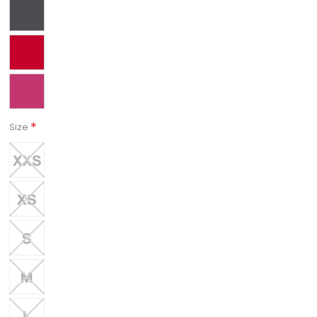
*
Size