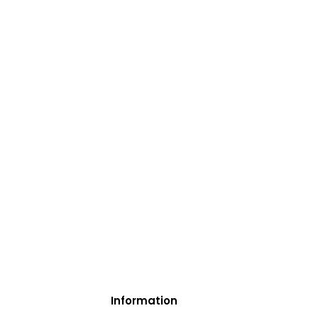
Information