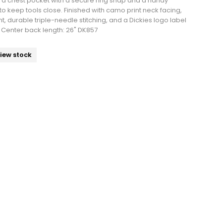
a chest pocket with a secure ring snap and a handy
 to keep tools close. Finished with camo print neck facing,
, durable triple-needle stitching, and a Dickies logo label
e. Center back length: 26" DK857
view stock