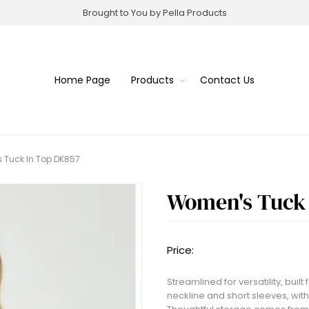
Brought to You by Pella Products
Home Page
Products
Contact Us
 Tuck In Top DK857
Women's Tuck 
Price:
Streamlined for versatility, bui
neckline and short sleeves, with