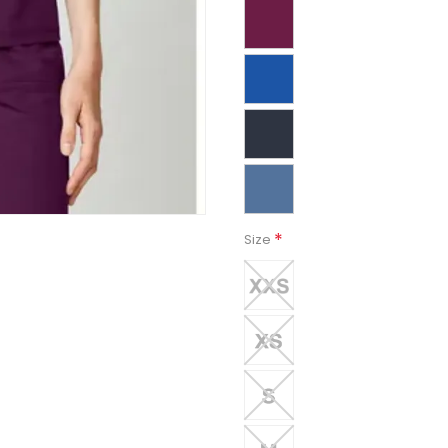
*
Size