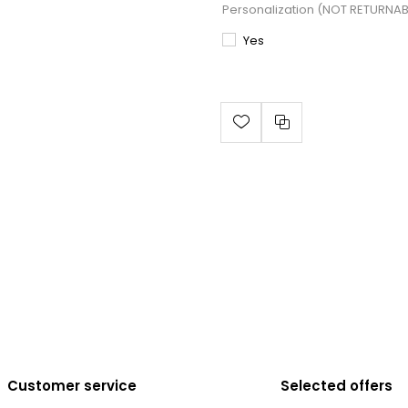
Personalization (NOT RETURNA
Yes
Customer service
Selected offers