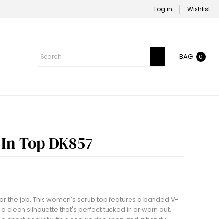
Log in
Wishlist
BAG
0
In Top DK857
lt for the job. This women's scrub top features a banded V-
 a clean silhouette that's perfect tucked in or worn out.