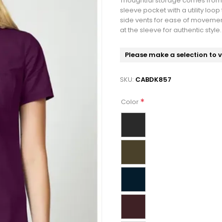
Thoughtful storage comes from 
sleeve pocket with a utility loop
side vents for ease of movement
at the sleeve for authentic styl
Please make a selection to 
SKU:
CABDK857
*
Color