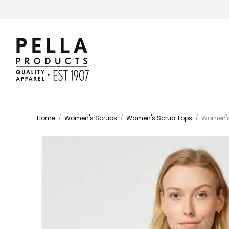
Home
/
Women's Scrubs
/
Women's Scrub Tops
/
Women's