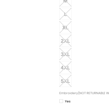
Embroidery(NOT RETURNABLE W
Yes