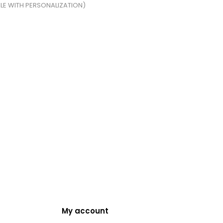
BLE WITH PERSONALIZATION)
My account