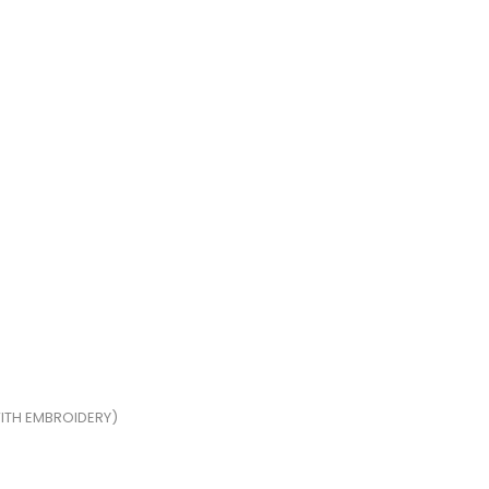
ITH EMBROIDERY)