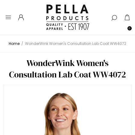
0
Home
/
WonderWink Women's Consultation Lab Coat WW4072
WonderWink Women's
Consultation Lab Coat WW4072