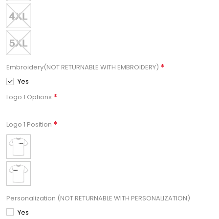
*
Embroidery(NOT RETURNABLE WITH EMBROIDERY)
Yes
*
Logo 1 Options
*
Logo 1 Position
Personalization (NOT RETURNABLE WITH PERSONALIZATION)
Yes