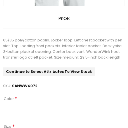
Price:
65/35 poly/cotton poplin. Locker loop. Left chest pocket with pen
slot. Top-loading front pockets. Interior tablet pocket. Back yoke.
3-button placket opening. Center back vent. WonderWink heat
transfer logo at left pocket. Size medium: 29.5-inch back length
Continue to Select Attributes To View Stock
SKU:
SANWW4072
*
Color
*
Size