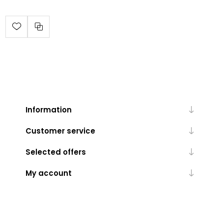
Information
Customer service
Selected offers
My account