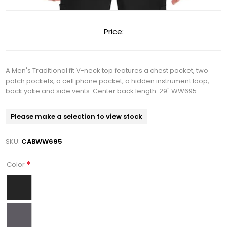
Price:
A Men's Traditional fit V-neck top features a chest pocket, two
patch pockets, a cell phone pocket, a hidden instrument loop,
back yoke and side vents. Center back length: 29" WW695
Please make a selection to view stock
SKU:
CABWW695
*
Color