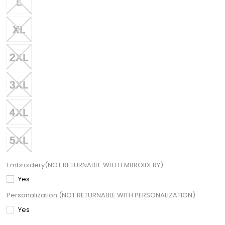
Embroidery(NOT RETURNABLE WITH EMBROIDERY)
Yes
Personalization (NOT RETURNABLE WITH PERSONALIZATION)
Yes