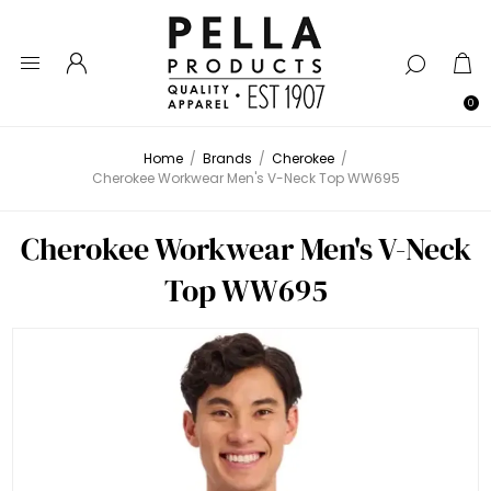
0
Home
/
Brands
/
Cherokee
/
Cherokee Workwear Men's V-Neck Top WW695
Cherokee Workwear Men's V-Neck
Top WW695