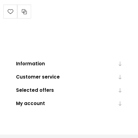
Information
Customer service
Selected offers
My account