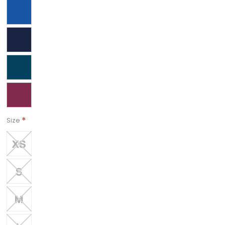
*
Size