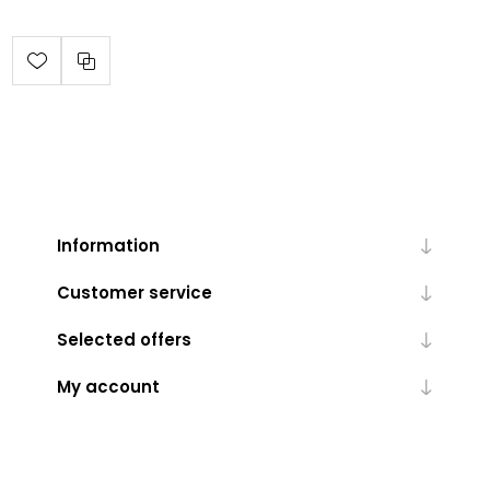
Information
Customer service
Selected offers
My account