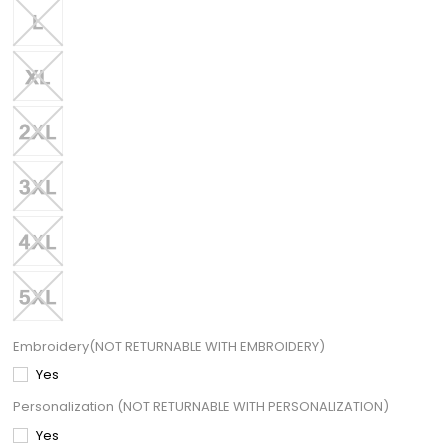
Embroidery(NOT RETURNABLE WITH EMBROIDERY)
Yes
Personalization (NOT RETURNABLE WITH PERSONALIZATION)
Yes