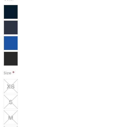
*
Size