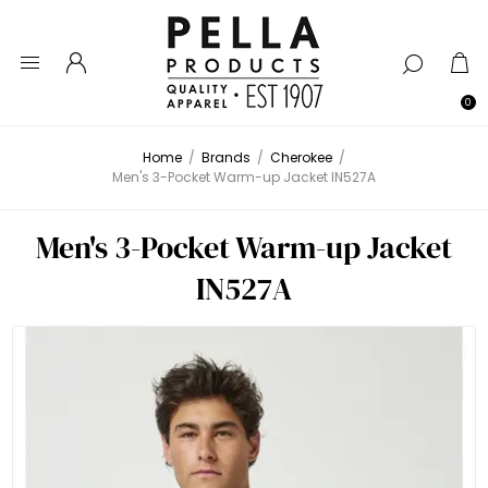
0
Home
/
Brands
/
Cherokee
/
Men's 3-Pocket Warm-up Jacket IN527A
Men's 3-Pocket Warm-up Jacket
IN527A