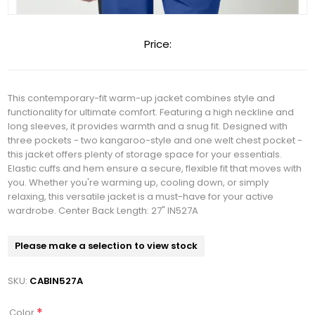
Price:
This contemporary-fit warm-up jacket combines style and
functionality for ultimate comfort. Featuring a high neckline and
long sleeves, it provides warmth and a snug fit. Designed with
three pockets - two kangaroo-style and one welt chest pocket -
this jacket offers plenty of storage space for your essentials.
Elastic cuffs and hem ensure a secure, flexible fit that moves with
you. Whether you're warming up, cooling down, or simply
relaxing, this versatile jacket is a must-have for your active
wardrobe. Center Back Length: 27" IN527A
Please make a selection to view stock
SKU:
CABIN527A
*
Color