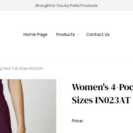
Brought to You by Pella Products
Home Page
Products
Contact Us
 Pant Tall Sizes IN023AT
Women's 4-Pock
Sizes IN023AT
Price: