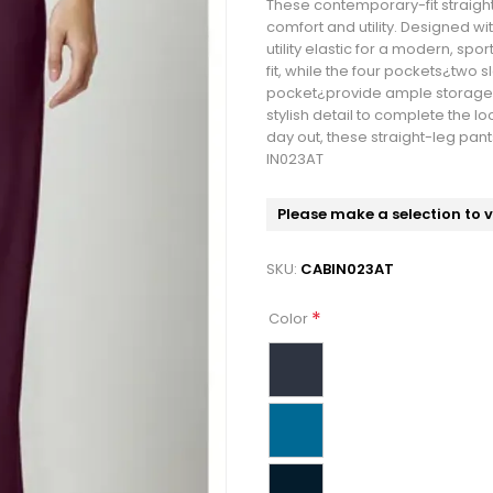
These contemporary-fit straight-
comfort and utility. Designed wi
utility elastic for a modern, spo
fit, while the four pockets¿two
pocket¿provide ample storage f
stylish detail to complete the l
day out, these straight-leg pants
IN023AT
Please make a selection to 
SKU:
CABIN023AT
*
Color