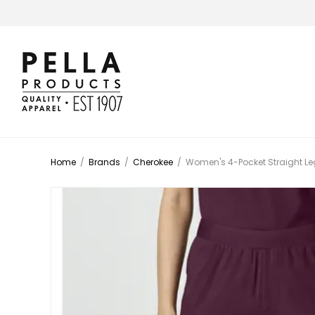
Home
/
Brands
/
Cherokee
/
Women's 4-Pocket Straight Leg