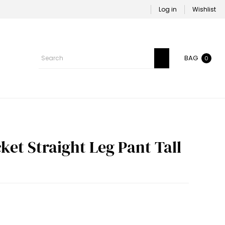
Log in
Wishlist
BAG
0
et Straight Leg Pant Tall