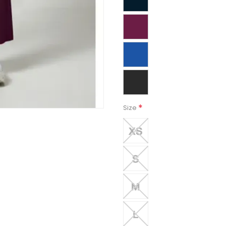
*
Size