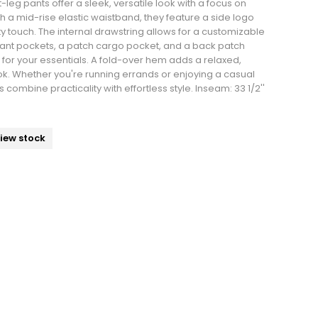
leg pants offer a sleek, versatile look with a focus on
th a mid-rise elastic waistband, they feature a side logo
rty touch. The internal drawstring allows for a customizable
 slant pockets, a patch cargo pocket, and a back patch
or your essentials. A fold-over hem adds a relaxed,
ook. Whether you're running errands or enjoying a casual
 combine practicality with effortless style. Inseam: 33 1/2''
view stock