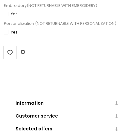
Embroidery(NOT RETURNABLE WITH EMBROIDERY)
Yes
Personalization (NOT RETURNABLE WITH PERSONALIZATION)
Yes
Information
Customer service
Selected offers