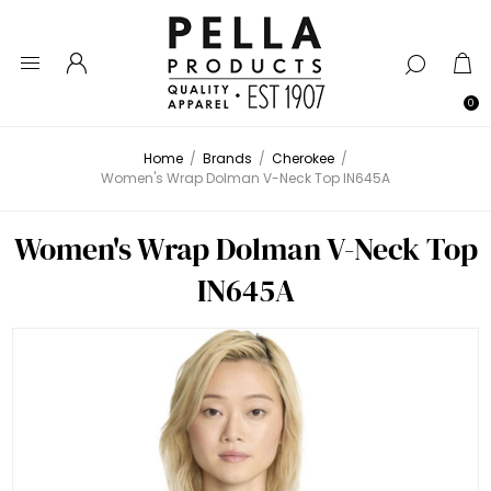
0
Home
/
Brands
/
Cherokee
/
Women's Wrap Dolman V-Neck Top IN645A
Women's Wrap Dolman V-Neck Top
IN645A