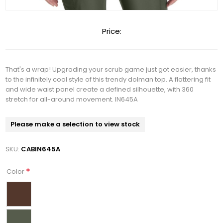
Price:
That's a wrap! Upgrading your scrub game just got easier, thanks
to the infinitely cool style of this trendy dolman top. A flattering fit
and wide waist panel create a defined silhouette, with 360
stretch for all-around movement. IN645A
Please make a selection to view stock
SKU:
CABIN645A
*
Color